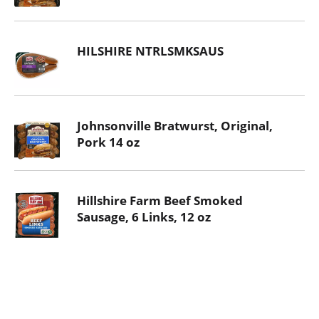
HILSHIRE NTRLSMKSAUS
Johnsonville Bratwurst, Original,
Pork 14 oz
Hillshire Farm Beef Smoked
Sausage, 6 Links, 12 oz