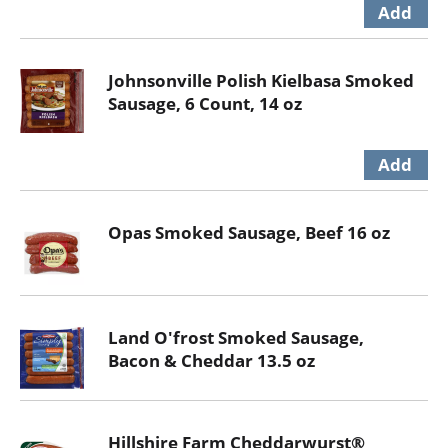
Johnsonville Polish Kielbasa Smoked
Sausage, 6 Count, 14 oz
Opas Smoked Sausage, Beef 16 oz
Land O'frost Smoked Sausage,
Bacon & Cheddar 13.5 oz
Hillshire Farm Cheddarwurst®