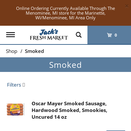
×
Online Ordering Currently Available Through The
Menominee, MI store for the Marinette,
WI/Menominee, MI Area Only
Toggle
0
navigation
Shop
/
Smoked
Smoked
Filters
Oscar Mayer Smoked Sausage,
Hardwood Smoked, Smookies,
Uncured 14 oz