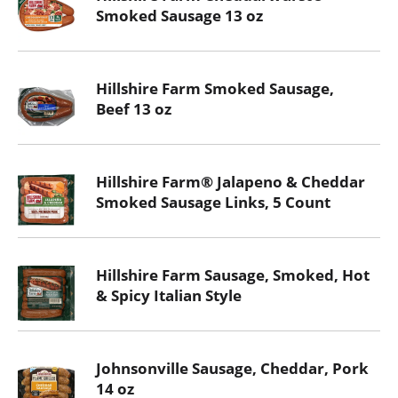
Smoked Sausage 13 oz
Hillshire Farm Smoked Sausage,
Beef 13 oz
Hillshire Farm® Jalapeno & Cheddar
Smoked Sausage Links, 5 Count
Hillshire Farm Sausage, Smoked, Hot
& Spicy Italian Style
Johnsonville Sausage, Cheddar, Pork
14 oz