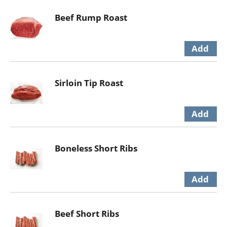
Beef Rump Roast
Sirloin Tip Roast
Boneless Short Ribs
Beef Short Ribs