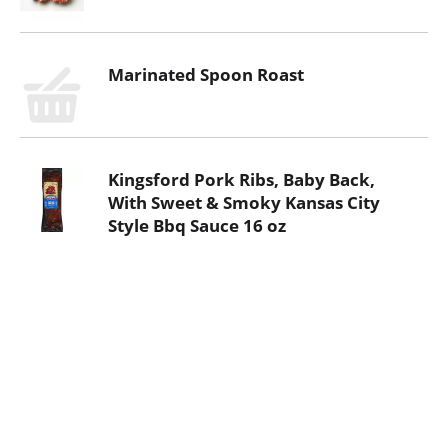
Marinated Spoon Roast
Kingsford Pork Ribs, Baby Back,
With Sweet & Smoky Kansas City
Style Bbq Sauce 16 oz