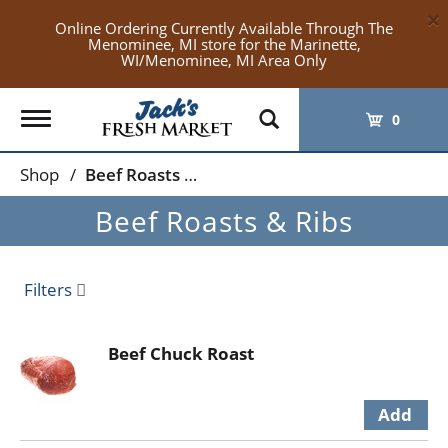
×
Online Ordering Currently Available Through The
Menominee, MI store for the Marinette,
WI/Menominee, MI Area Only
Toggle
0
navigation
Shop
/
Beef Roasts & Ribs
Beef Roasts & Ribs
Filters
Beef Chuck Roast