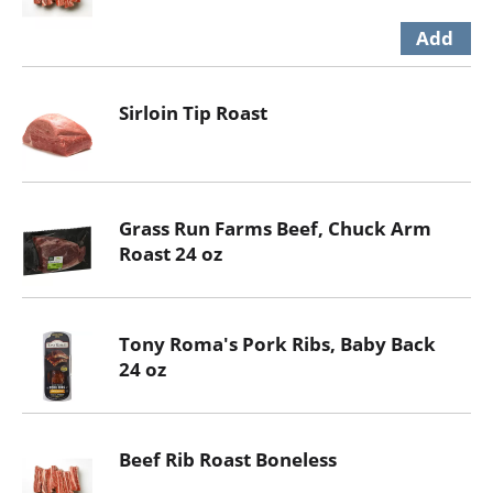
Sirloin Tip Roast
Grass Run Farms Beef, Chuck Arm
Roast 24 oz
Tony Roma's Pork Ribs, Baby Back
24 oz
Beef Rib Roast Boneless