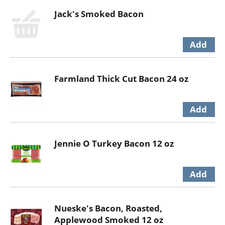
Jack's Smoked Bacon
Farmland Thick Cut Bacon 24 oz
Jennie O Turkey Bacon 12 oz
Nueske's Bacon, Roasted,
Applewood Smoked 12 oz