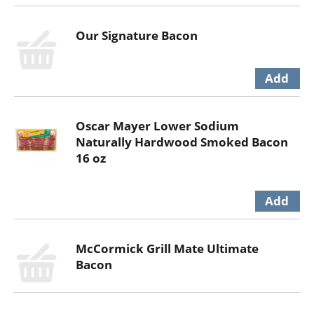
Our Signature Bacon
Oscar Mayer Lower Sodium
Naturally Hardwood Smoked Bacon
16 oz
McCormick Grill Mate Ultimate
Bacon