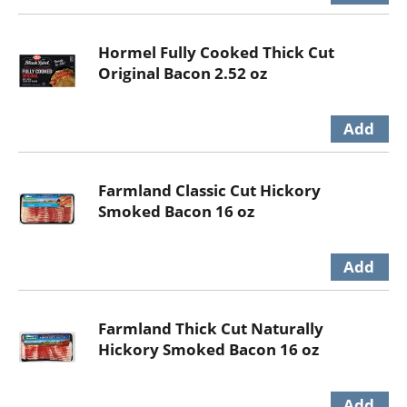
Hormel Fully Cooked Thick Cut
Original Bacon 2.52 oz
Farmland Classic Cut Hickory
Smoked Bacon 16 oz
Farmland Thick Cut Naturally
Hickory Smoked Bacon 16 oz