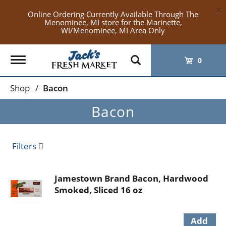
×
Online Ordering Currently Available Through The
Menominee, MI store for the Marinette,
WI/Menominee, MI Area Only
Toggle
0
navigation
Shop
/
Bacon
Bacon
Filters
Jamestown Brand Bacon, Hardwood
Smoked, Sliced 16 oz