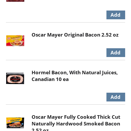
Oscar Mayer Original Bacon 2.52 oz
Hormel Bacon, With Natural Juices,
Canadian 10 ea
Oscar Mayer Fully Cooked Thick Cut
Naturally Hardwood Smoked Bacon
2.52 oz