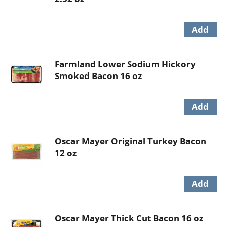
Farmland Lower Sodium Hickory
Smoked Bacon 16 oz
Oscar Mayer Original Turkey Bacon
12 oz
Oscar Mayer Thick Cut Bacon 16 oz