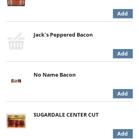
Jack's Peppered Bacon
No Name Bacon
SUGARDALE CENTER CUT