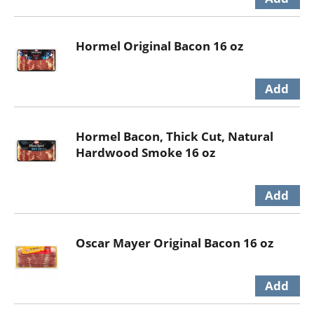
Hormel Original Bacon 16 oz
Hormel Bacon, Thick Cut, Natural
Hardwood Smoke 16 oz
Oscar Mayer Original Bacon 16 oz