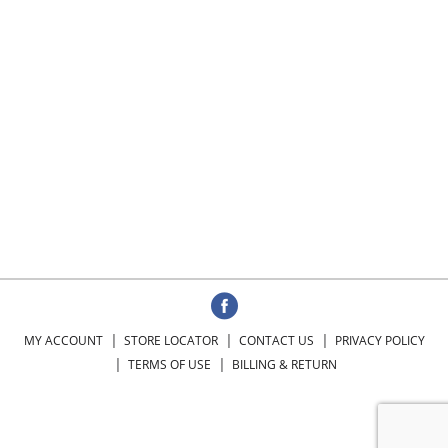
MY ACCOUNT
STORE LOCATOR
CONTACT US
PRIVACY POLICY
TERMS OF USE
BILLING & RETURN