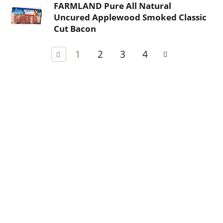
FARMLAND Pure All Natural
Uncured Applewood Smoked Classic
Cut Bacon
1
2
3
4