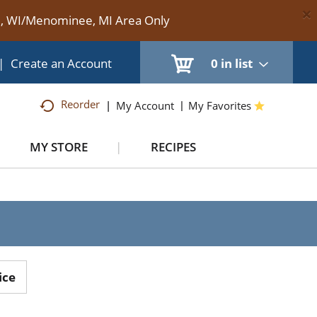
×
te, WI/Menominee, MI Area Only
|
Create an Account
0
in list
Reorder
My Account
My Favorites
MY STORE
RECIPES
ice