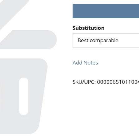
Substitution
Best comparable
Add Notes
SKU/UPC: 0000065101100