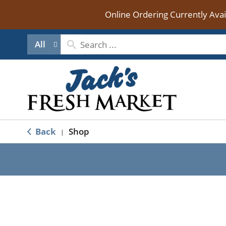
Online Ordering Currently Ava
All
Back
Shop
|