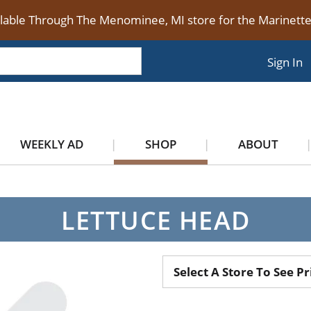
ilable Through The Menominee, MI store for the Marinet
Sign In
WEEKLY AD
SHOP
ABOUT
LETTUCE HEAD
Select A Store To See Pr