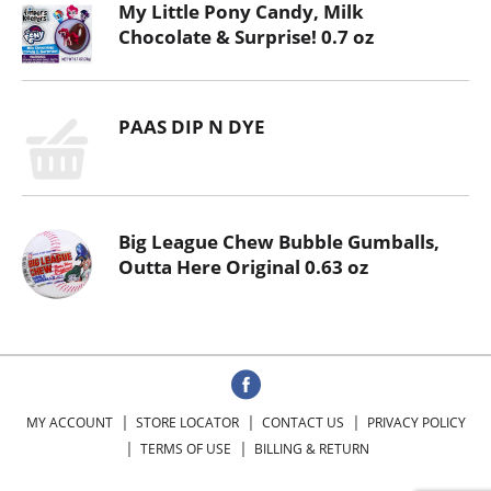
My Little Pony Candy, Milk
Chocolate & Surprise! 0.7 oz
PAAS DIP N DYE
Big League Chew Bubble Gumballs,
Outta Here Original 0.63 oz
MY ACCOUNT
STORE LOCATOR
CONTACT US
PRIVACY POLICY
TERMS OF USE
BILLING & RETURN