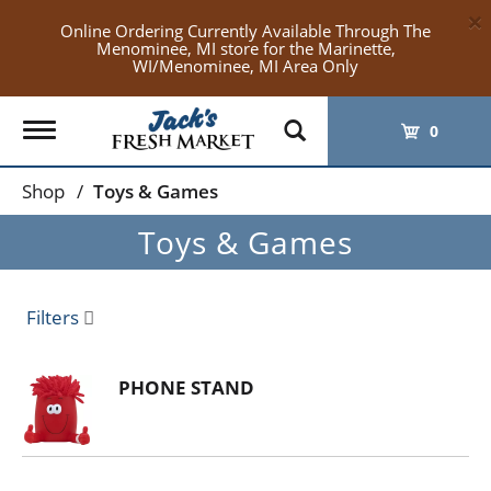
×
Online Ordering Currently Available Through The
Menominee, MI store for the Marinette,
WI/Menominee, MI Area Only
Toggle
0
navigation
Shop
/
Toys & Games
Toys & Games
Filters
PHONE STAND