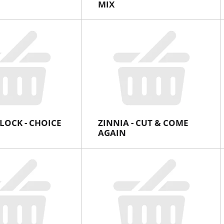
MIX
LOCK - CHOICE
ZINNIA - CUT & COME
AGAIN