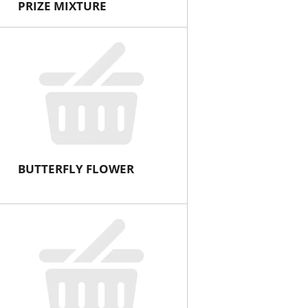
PRIZE MIXTURE
BUTTERFLY FLOWER