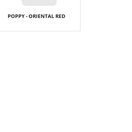
POPPY - ORIENTAL RED