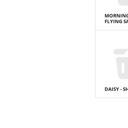
MORNING
FLYING S
DAISY - 