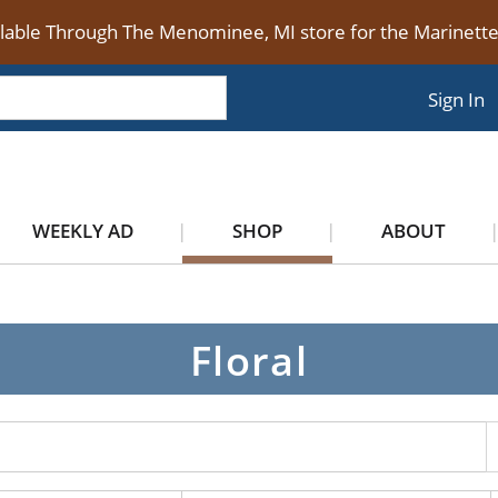
ilable Through The Menominee, MI store for the Marinet
Sign In
WEEKLY AD
SHOP
ABOUT
Floral