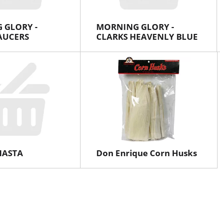
 GLORY -
MORNING GLORY -
AUCERS
CLARKS HEAVENLY BLUE
SHASTA
Don Enrique Corn Husks