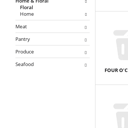
with
Home & Floral
new
Floral
results.
Home
Meat
Pantry
Produce
Seafood
FOUR O'C