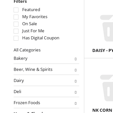
Filters
Selection
Featured
of
My Favorites
the
On Sale
following
Just For Me
checkbox
Has Digital Coupon
filters
will
refresh
All Categories
DAISY - 
Selection
the
Bakery
of
page
the
with
Beer, Wine & Spirits
following
new
department
results.
Dairy
categories
will
Deli
refresh
the
Frozen Foods
page
NK CORN