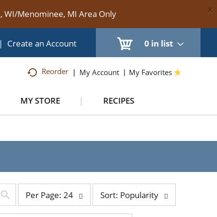
×
te, WI/Menominee, MI Area Only
|
Create an Account
0
in list
Reorder
My Account
My Favorites
MY STORE
RECIPES
per
sort
Per Page: 24
Sort: Popularity
page
by
selection
selection