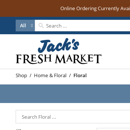
Online Ordering Currently Ava
All
Shop
/
Home & Floral
/
Floral