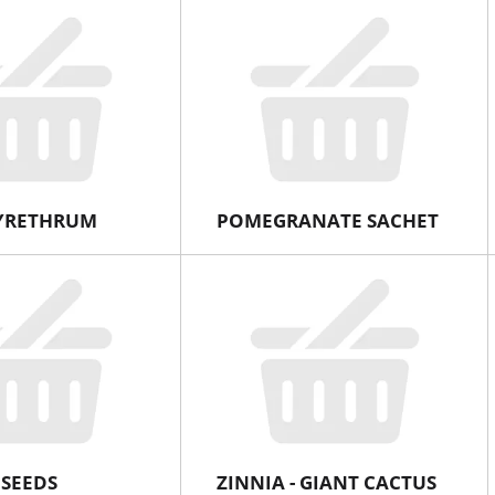
PYRETHRUM
POMEGRANATE SACHET
 SEEDS
ZINNIA - GIANT CACTUS