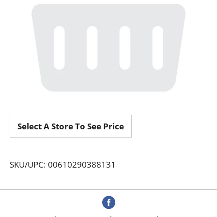
Select A Store To See Price
SKU/UPC: 00610290388131