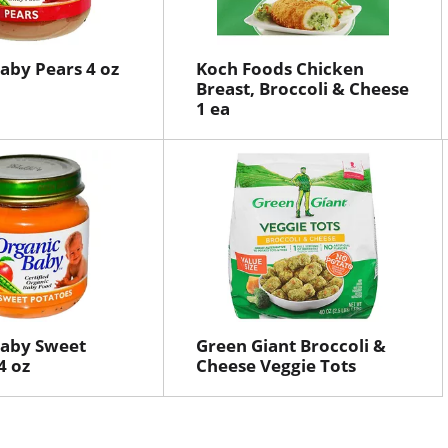
aby Pears 4 oz
Koch Foods Chicken
Breast, Broccoli & Cheese
1 ea
Baby Sweet
Green Giant Broccoli &
4 oz
Cheese Veggie Tots