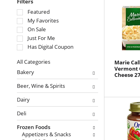
Filters
Selection
Featured
of
My Favorites
the
On Sale
following
Just For Me
checkbox
Has Digital Coupon
filters
will
refresh
All Categories
Marie Cal
Selection
Vermont 
the
Bakery
Cheese 27
of
page
the
with
Beer, Wine & Spirits
following
new
department
results.
Dairy
categories
will
Deli
refresh
the
Frozen Foods
page
Appetizers & Snacks