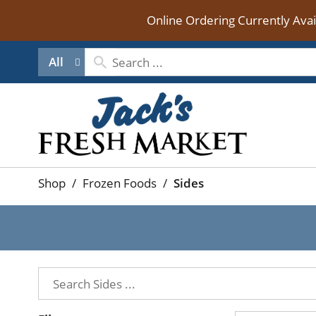
Online Ordering Currently Ava
All
Shop
/
Frozen Foods
/
Sides