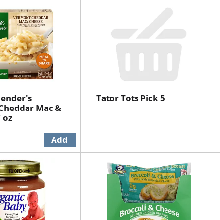
lender's
Tator Tots Pick 5
Cheddar Mac &
 oz