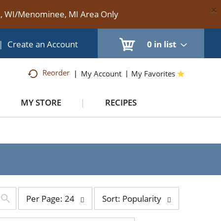
×
te, WI/Menominee, MI Area Only
|
Create an Account
0
in list
Reorder
My Account
My Favorites
MY STORE
RECIPES
per
sort
Per Page: 24
Sort: Popularity
page
by
selection
selection