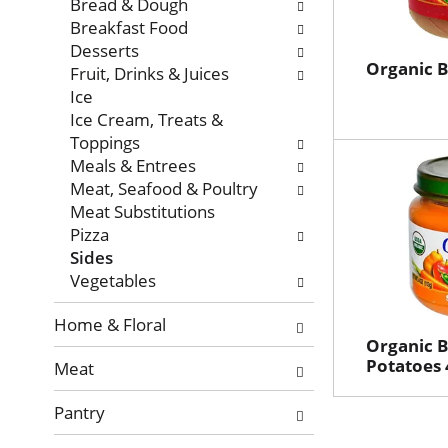
with
Bread & Dough
new
Breakfast Food
results.
Desserts
Organic B
Fruit, Drinks & Juices
Ice
Ice Cream, Treats &
Toppings
Meals & Entrees
Meat, Seafood & Poultry
Meat Substitutions
Pizza
Sides
Vegetables
Home & Floral
Organic 
Potatoes 
Meat
Pantry