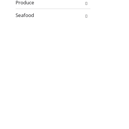
Produce
Seafood