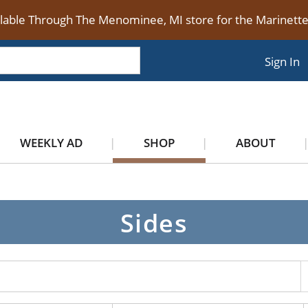
ilable Through The Menominee, MI store for the Marinet
Sign In
WEEKLY AD
SHOP
ABOUT
Sides