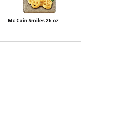
Mc Cain Smiles 26 oz