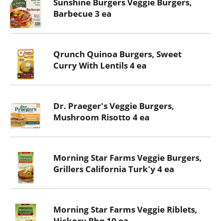
Sunshine Burgers Veggie Burgers,
Barbecue 3 ea
Qrunch Quinoa Burgers, Sweet
Curry With Lentils 4 ea
Dr. Praeger's Veggie Burgers,
Mushroom Risotto 4 ea
Morning Star Farms Veggie Burgers,
Grillers California Turk'y 4 ea
Morning Star Farms Veggie Riblets,
Hickory Bbq 10 oz