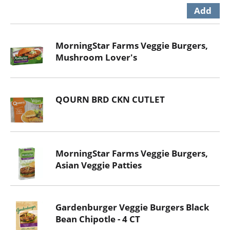
MorningStar Farms Veggie Burgers,
Mushroom Lover's
QOURN BRD CKN CUTLET
MorningStar Farms Veggie Burgers,
Asian Veggie Patties
Gardenburger Veggie Burgers Black
Bean Chipotle - 4 CT