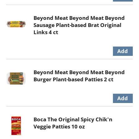
Beyond Meat Beyond Meat Beyond
Sausage Plant-based Brat Original
Links 4 ct
Beyond Meat Beyond Meat Beyond
Burger Plant-based Patties 2 ct
Boca The Original Spicy Chik'n
Veggie Patties 10 oz