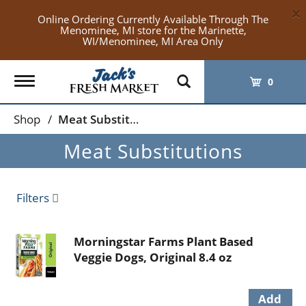
×
Online Ordering Currently Available Through The
Menominee, MI store for the Marinette,
WI/Menominee, MI Area Only
Toggle
0
navigation
Shop
/
Meat Substitutions
Meat Substitutions
Filters
Morningstar Farms Plant Based
Veggie Dogs, Original 8.4 oz