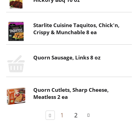
Starlite Cuisine Taquitos, Chick'n,
Crispy & Munchable 8 ea
Quorn Sausage, Links 8 oz
Quorn Cutlets, Sharp Cheese,
Meatless 2 ea
1
2