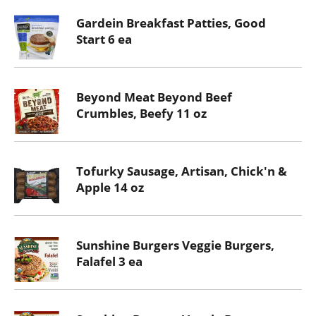
Gardein Breakfast Patties, Good
Start 6 ea
Beyond Meat Beyond Beef
Crumbles, Beefy 11 oz
Tofurky Sausage, Artisan, Chick'n &
Apple 14 oz
Sunshine Burgers Veggie Burgers,
Falafel 3 ea