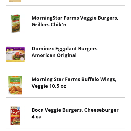
MorningStar Farms Veggie Burgers,
Grillers Chik'n
Dominex Eggplant Burgers
American Original
Morning Star Farms Buffalo Wings,
Veggie 10.5 oz
Boca Veggie Burgers, Cheeseburger
4 ea