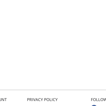
UNT
PRIVACY POLICY
FOLLOW