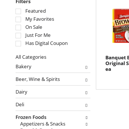
Filters
Selection
Featured
of
My Favorites
the
On Sale
following
Just For Me
checkbox
Has Digital Coupon
filters
will
refresh
All Categories
Banquet 
Selection
Original 
the
Bakery
ea
of
page
the
with
Beer, Wine & Spirits
following
new
department
results.
Dairy
categories
will
Deli
refresh
the
Frozen Foods
page
Appetizers & Snacks