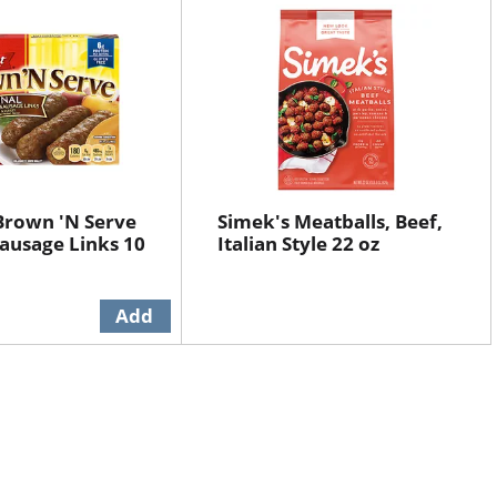
Brown 'N Serve
Simek's Meatballs, Beef,
Sausage Links 10
Italian Style 22 oz