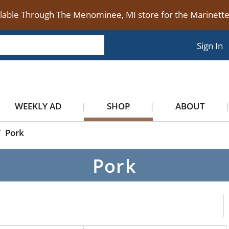
ilable Through The Menominee, MI store for the Marinet
Sign In
WEEKLY AD
SHOP
ABOUT
/
Pork
Pork