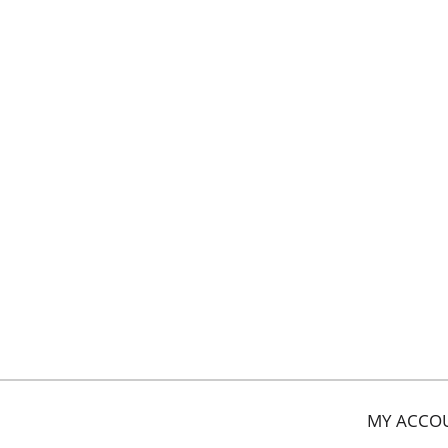
MY ACCO