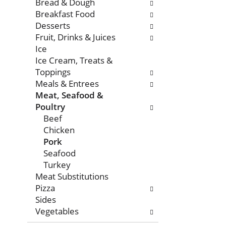
with
Bread & Dough
new
Breakfast Food
results.
Desserts
Fruit, Drinks & Juices
Ice
Ice Cream, Treats &
Toppings
Meals & Entrees
Meat, Seafood &
Poultry
Beef
Chicken
Pork
Seafood
Turkey
Meat Substitutions
Pizza
Sides
Vegetables