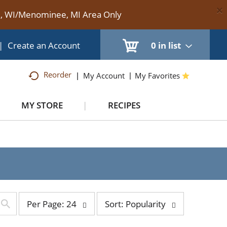
×
te, WI/Menominee, MI Area Only
|
Create an Account
0
in list
Reorder
My Account
My Favorites
MY STORE
RECIPES
per
sort
Per Page: 24
Sort: Popularity
page
by
selection
selection