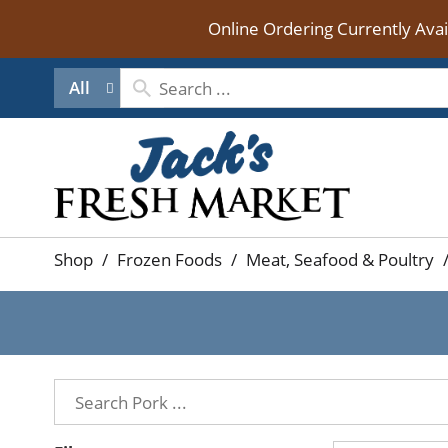
Online Ordering Currently Ava
All
Shop
/
Frozen Foods
/
Meat, Seafood & Poultry