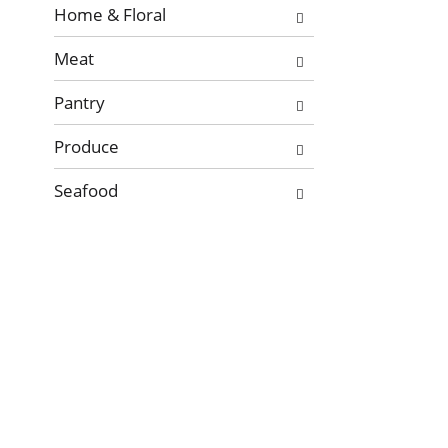
Home & Floral
Meat
Pantry
Produce
Seafood