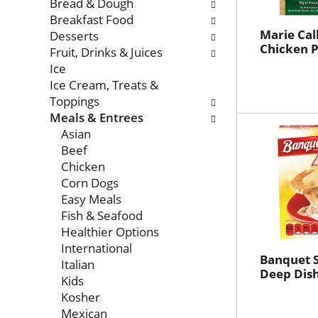
with
Bread & Dough
new
Breakfast Food
results.
Marie Cal
Desserts
Chicken P
Fruit, Drinks & Juices
Ice
Ice Cream, Treats &
Toppings
Meals & Entrees
Asian
Beef
Chicken
Corn Dogs
Easy Meals
Fish & Seafood
Healthier Options
International
Banquet 
Italian
Deep Dish
Kids
Kosher
Mexican