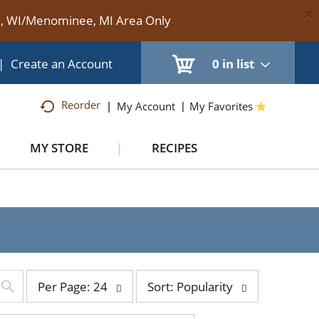
×
te, WI/Menominee, MI Area Only
|
Create an Account
0
in list
Reorder
My Account
My Favorites
MY STORE
RECIPES
per
sort
Per Page: 24
Sort: Popularity
page
by
selection
selection