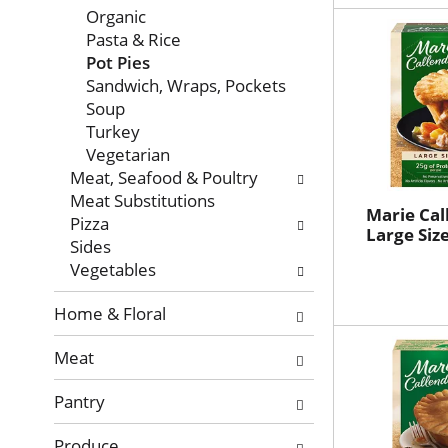
Organic
Pasta & Rice
Pot Pies
Sandwich, Wraps, Pockets
Soup
Turkey
Vegetarian
Meat, Seafood & Poultry
Meat Substitutions
Marie Cal
Pizza
Large Size
Sides
Vegetables
Home & Floral
Meat
Pantry
Produce