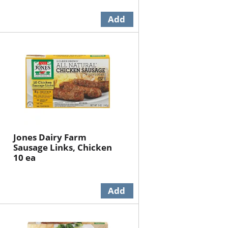
Jones Dairy Farm
Sausage Links, Chicken
10 ea