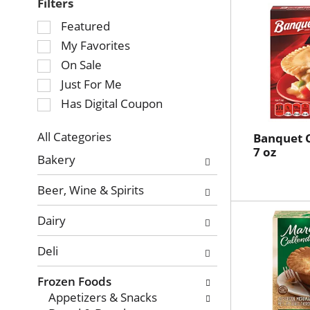
Filters
Selection
Featured
of
My Favorites
the
On Sale
following
Just For Me
checkbox
Has Digital Coupon
filters
will
refresh
All Categories
Banquet C
Selection
7 oz
the
Bakery
of
page
the
with
Beer, Wine & Spirits
following
new
department
results.
Dairy
categories
will
Deli
refresh
the
Frozen Foods
page
Appetizers & Snacks