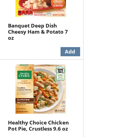
Banquet Deep Dish
Cheesy Ham & Potato 7
oz
Healthy Choice Chicken
Pot Pie, Crustless 9.6 oz