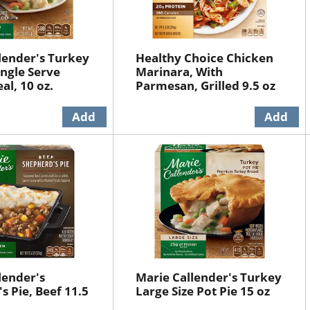
lender's Turkey
Healthy Choice Chicken
ingle Serve
Marinara, With
al, 10 oz.
Parmesan, Grilled 9.5 oz
lender's
Marie Callender's Turkey
s Pie, Beef 11.5
Large Size Pot Pie 15 oz