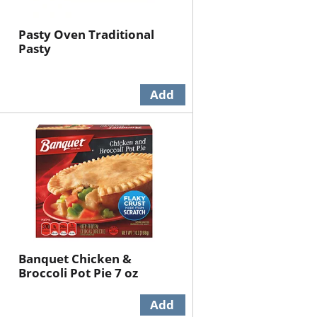
Pasty Oven Traditional
Pasty
Banquet Chicken &
Broccoli Pot Pie 7 oz