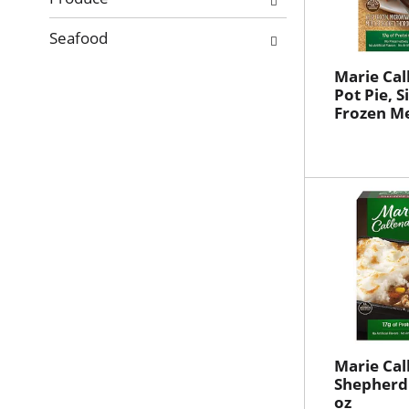
Seafood
Marie Cal
Pot Pie, S
Frozen Me
Marie Cal
Shepherd'
oz