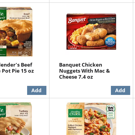
lender's Beef
Banquet Chicken
 Pot Pie 15 oz
Nuggets With Mac &
Cheese 7.4 oz