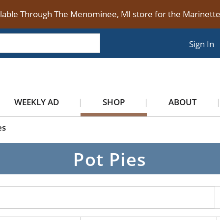
ilable Through The Menominee, MI store for the Marinet
Sign In
WEEKLY AD
SHOP
ABOUT
es
Pot Pies