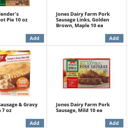
lender's
Jones Dairy Farm Pork
ot Pie 10 oz
Sausage Links, Golden
Brown, Maple 10 ea
Sausage & Gravy
Jones Dairy Farm Pork
 7 oz
Sausage, Mild 10 ea