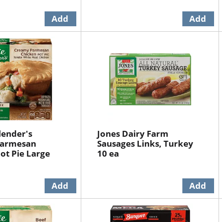
lender's
Jones Dairy Farm
Parmesan
Sausages Links, Turkey
ot Pie Large
10 ea