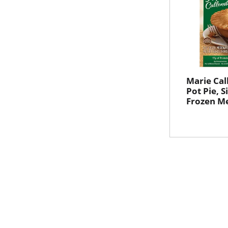
Marie Cal
Pot Pie, S
Frozen Me