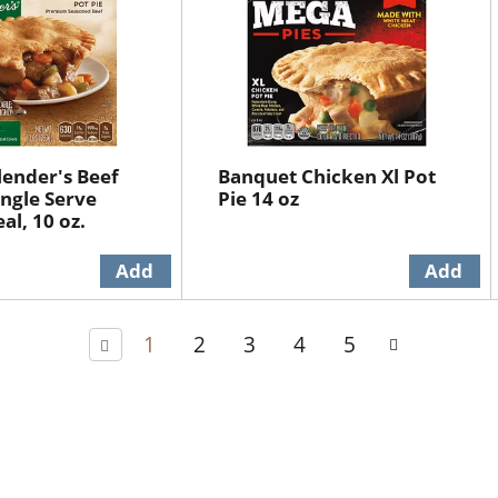
lender's Beef
Banquet Chicken Xl Pot
ingle Serve
Pie 14 oz
al, 10 oz.
1
2
3
4
5