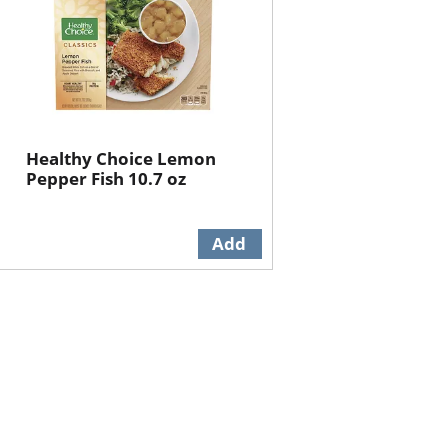
Healthy Choice Lemon
Pepper Fish 10.7 oz