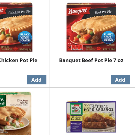
hicken Pot Pie
Banquet Beef Pot Pie 7 oz