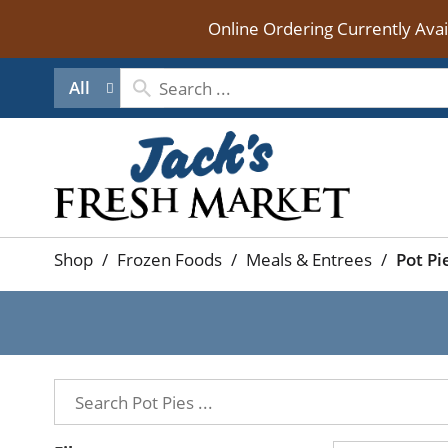
Online Ordering Currently Ava
All
Shop
/
Frozen Foods
/
Meals & Entrees
/
Pot Pi