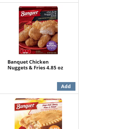
Banquet Chicken
Nuggets & Fries 4.85 oz