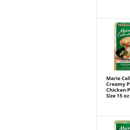
Marie Cal
Creamy 
Chicken P
Size 15 oz