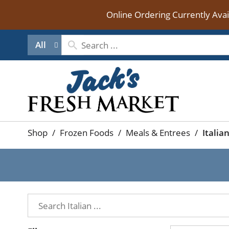
Online Ordering Currently Ava
All
Shop
/
Frozen Foods
/
Meals & Entrees
/
Italia