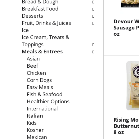
with
Bread & Dough
new
Breakfast Food
results.
Desserts
Devour Wi
Fruit, Drinks & Juices
Sausage P
Ice
oz
Ice Cream, Treats &
Toppings
Meals & Entrees
Asian
Beef
Chicken
Corn Dogs
Easy Meals
Fish & Seafood
Healthier Options
International
Italian
Rising M
Kids
Butternut
Kosher
8 oz
Mexican