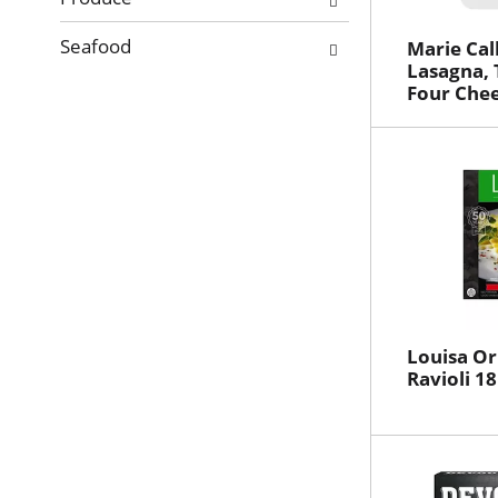
Seafood
Marie Cal
Lasagna, 
Four Chee
Louisa Or
Ravioli 18