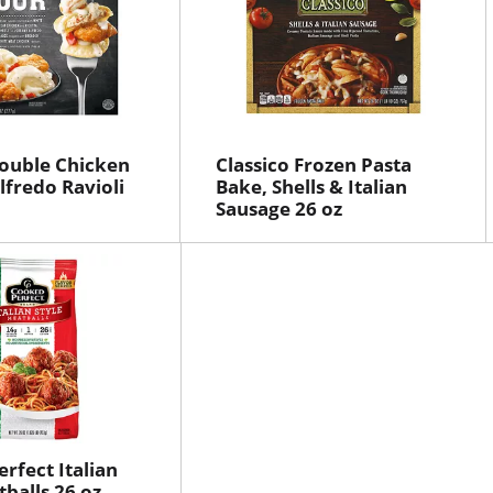
ouble Chicken
Classico Frozen Pasta
fredo Ravioli
Bake, Shells & Italian
Sausage 26 oz
rfect Italian
tballs 26 oz