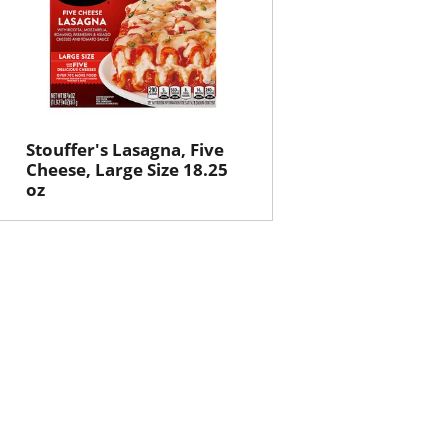
Stouffer's Lasagna, Five
Cheese, Large Size 18.25
oz