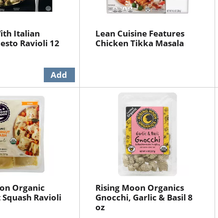
th Italian
Lean Cuisine Features
esto Ravioli 12
Chicken Tikka Masala
oon Organic
Rising Moon Organics
 Squash Ravioli
Gnocchi, Garlic & Basil 8
oz