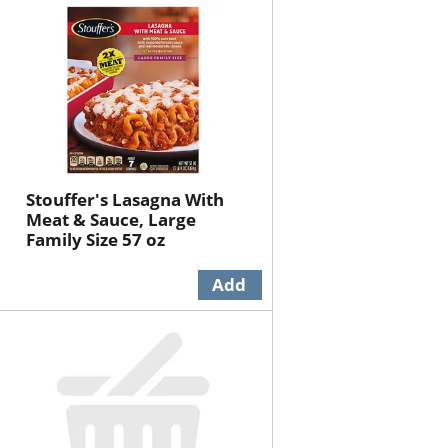
will
will
refresh
refresh
the
the
page
page
with
with
the
sorted
selected
results
amount
of
Stouffer's Lasagna With
results
Meat & Sauce, Large
Family Size 57 oz