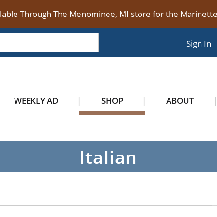
ilable Through The Menominee, MI store for the Marinet
Sign In
WEEKLY AD
SHOP
ABOUT
n
Italian