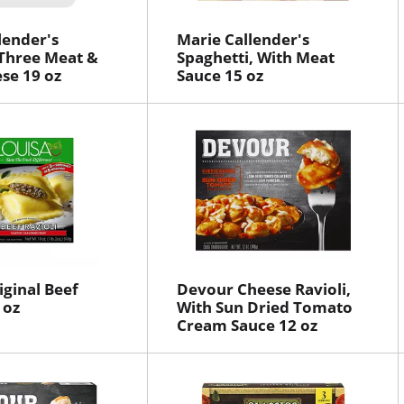
lender's
Marie Callender's
Three Meat &
Spaghetti, With Meat
se 19 oz
Sauce 15 oz
iginal Beef
Devour Cheese Ravioli,
 oz
With Sun Dried Tomato
Cream Sauce 12 oz