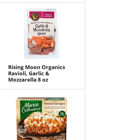
Rising Moon Organics
Ravioli, Garlic &
Mozzarella 8 oz