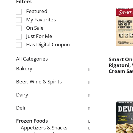
Filters
Selection
Featured
of
My Favorites
the
On Sale
following
Just For Me
checkbox
Has Digital Coupon
filters
will
refresh
All Categories
Smart On
Selection
Rigatoni,
the
Bakery
Cream Sau
of
page
the
with
Beer, Wine & Spirits
following
new
department
results.
Dairy
categories
will
Deli
refresh
the
Frozen Foods
page
Appetizers & Snacks