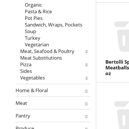
Organic
Pasta & Rice
Pot Pies
Sandwich, Wraps, Pockets
Soup
Turkey
Vegetarian
Meat, Seafood & Poultry
Meat Substitutions
Bertolli S
Pizza
Meatballs
Sides
oz
Vegetables
Home & Floral
Meat
Pantry
Produce