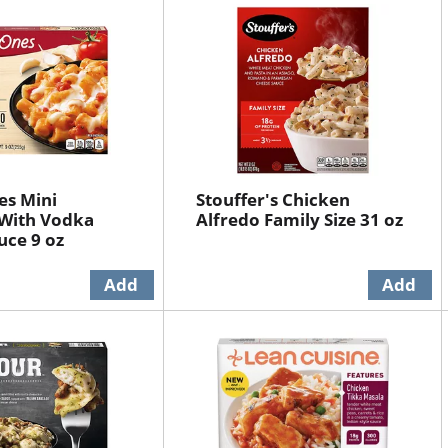
es Mini
Stouffer's Chicken
 With Vodka
Alfredo Family Size 31 oz
ce 9 oz