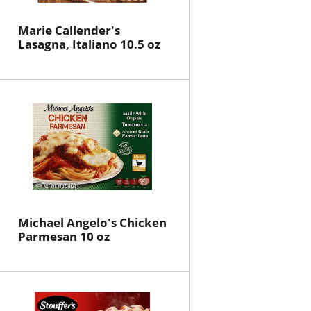
Marie Callender's
Lasagna, Italiano 10.5 oz
Michael Angelo's Chicken
Parmesan 10 oz