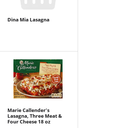
Dina Mia Lasagna
Marie Callender's
Lasagna, Three Meat &
Four Cheese 18 oz