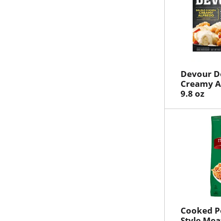
Devour D
Creamy Al
9.8 oz
Cooked Pe
Style Mea