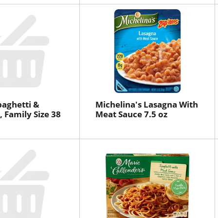
paghetti &
Michelina's Lasagna With
, Family Size 38
Meat Sauce 7.5 oz