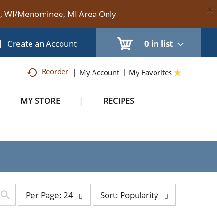
×
te, WI/Menominee, MI Area Only
|
Create an Account
0
in list
Reorder
My Account
My Favorites
MY STORE
RECIPES
per
sort
Per Page: 24
Sort: Popularity
page
by
selection
selection