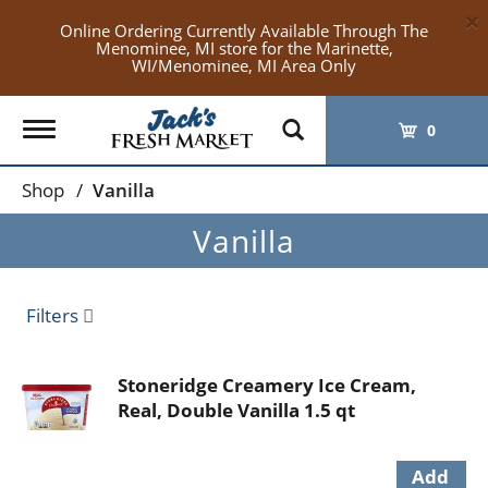
×
Online Ordering Currently Available Through The
Menominee, MI store for the Marinette,
WI/Menominee, MI Area Only
Toggle
0
navigation
Shop
/
Vanilla
Vanilla
Filters
Stoneridge Creamery Ice Cream,
Real, Double Vanilla 1.5 qt