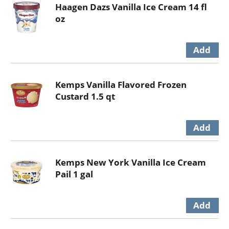
Haagen Dazs Vanilla Ice Cream 14 fl
oz
Kemps Vanilla Flavored Frozen
Custard 1.5 qt
Kemps New York Vanilla Ice Cream
Pail 1 gal