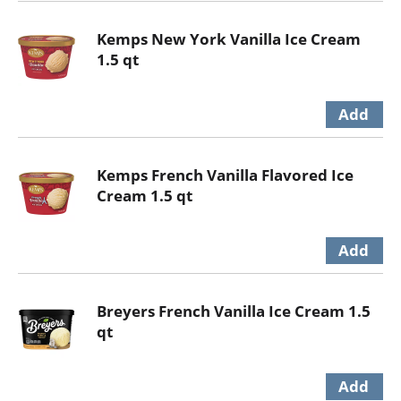
Kemps New York Vanilla Ice Cream
1.5 qt
Kemps French Vanilla Flavored Ice
Cream 1.5 qt
Breyers French Vanilla Ice Cream 1.5
qt