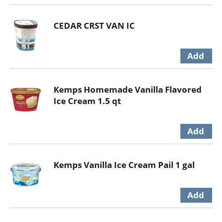
CEDAR CRST VAN IC
Kemps Homemade Vanilla Flavored
Ice Cream 1.5 qt
Kemps Vanilla Ice Cream Pail 1 gal