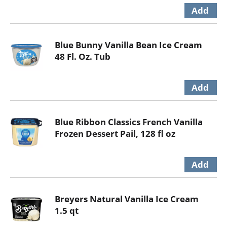
Blue Bunny Vanilla Bean Ice Cream
48 Fl. Oz. Tub
Blue Ribbon Classics French Vanilla
Frozen Dessert Pail, 128 fl oz
Breyers Natural Vanilla Ice Cream
1.5 qt