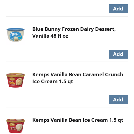
Blue Bunny Frozen Dairy Dessert,
Vanilla 48 fl oz
Kemps Vanilla Bean Caramel Crunch
Ice Cream 1.5 qt
Kemps Vanilla Bean Ice Cream 1.5 qt