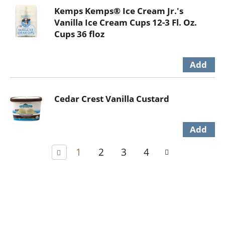
Kemps Kemps® Ice Cream Jr.'s
Vanilla Ice Cream Cups 12-3 Fl. Oz.
Cups 36 floz
Cedar Crest Vanilla Custard
1
2
3
4