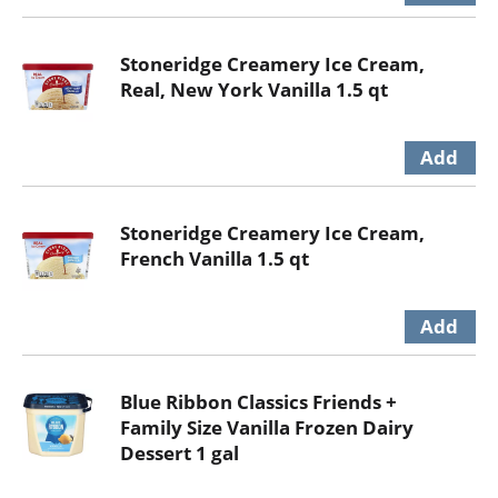
Stoneridge Creamery Ice Cream,
Real, New York Vanilla 1.5 qt
Stoneridge Creamery Ice Cream,
French Vanilla 1.5 qt
Blue Ribbon Classics Friends +
Family Size Vanilla Frozen Dairy
Dessert 1 gal