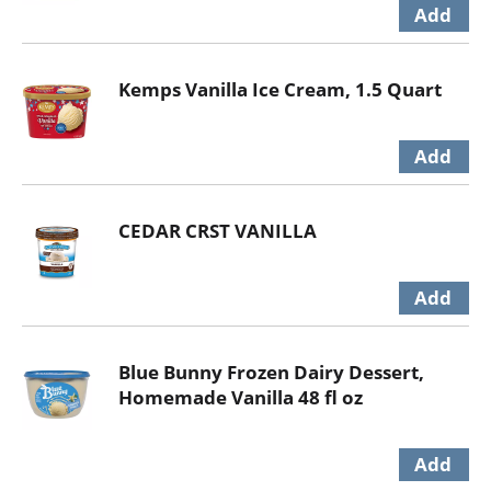
Kemps Vanilla Ice Cream, 1.5 Quart
CEDAR CRST VANILLA
Blue Bunny Frozen Dairy Dessert,
Homemade Vanilla 48 fl oz