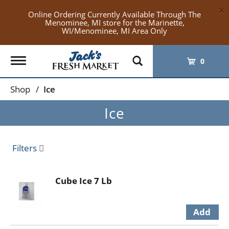
×
Online Ordering Currently Available Through The
Menominee, MI store for the Marinette,
WI/Menominee, MI Area Only
Toggle
0
navigation
Shop
/
Ice
Ice
Filters
Cube Ice 7 Lb