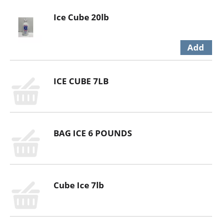
Ice Cube 20lb
ICE CUBE 7LB
BAG ICE 6 POUNDS
Cube Ice 7lb