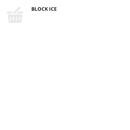
BLOCK ICE