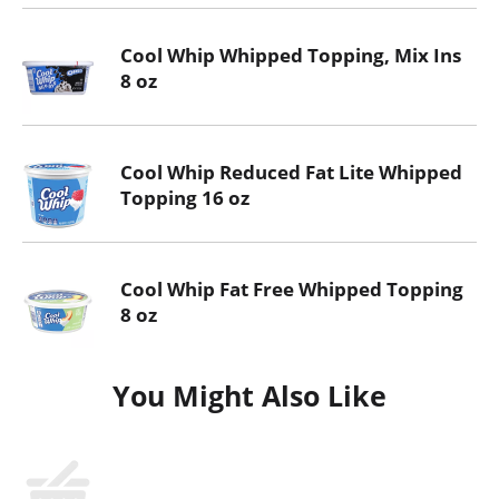
Cool Whip Whipped Topping, Mix Ins
8 oz
Cool Whip Reduced Fat Lite Whipped
Topping 16 oz
Cool Whip Fat Free Whipped Topping
8 oz
You Might Also Like