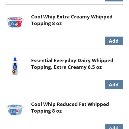
Cool Whip Extra Creamy Whipped
Topping 8 oz
Essential Everyday Dairy Whipped
Topping, Extra Creamy 6.5 oz
Cool Whip Reduced Fat Whipped
Topping 8 oz