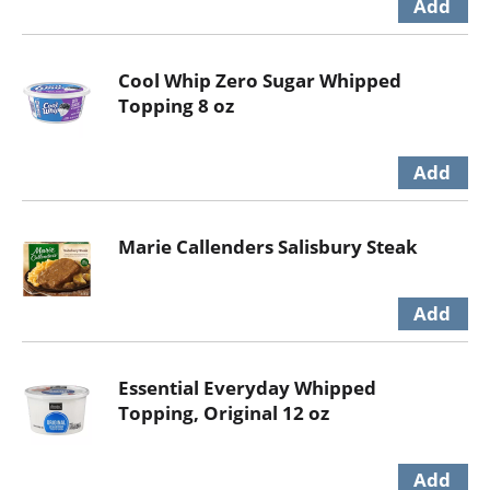
Cool Whip Zero Sugar Whipped
Topping 8 oz
Marie Callenders Salisbury Steak
Essential Everyday Whipped
Topping, Original 12 oz