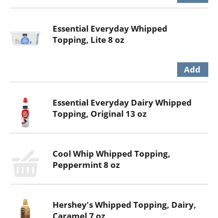
Essential Everyday Whipped
Topping, Lite 8 oz
Essential Everyday Dairy Whipped
Topping, Original 13 oz
Cool Whip Whipped Topping,
Peppermint 8 oz
Hershey's Whipped Topping, Dairy,
Caramel 7 oz