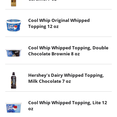
Cool Whip Original Whipped
Topping 12 oz
Cool Whip Whipped Topping, Double
Chocolate Brownie 8 oz
Hershey's Dairy Whipped Topping,
Milk Chocolate 7 oz
Cool Whip Whipped Topping, Lite 12
oz