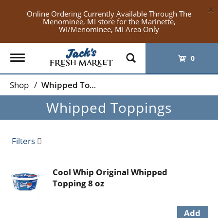
×
Online Ordering Currently Available Through The
Menominee, MI store for the Marinette,
WI/Menominee, MI Area Only
Toggle
0
navigation
Shop
/
Whipped Toppings
Whipped Toppings
Filters
Cool Whip Original Whipped
Topping 8 oz