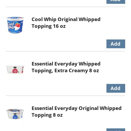
Cool Whip Original Whipped
Topping 16 oz
Essential Everyday Whipped
Topping, Extra Creamy 8 oz
Essential Everyday Original Whipped
Topping 8 oz