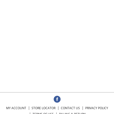
MY ACCOUNT
STORE LOCATOR
CONTACT US
PRIVACY POLICY