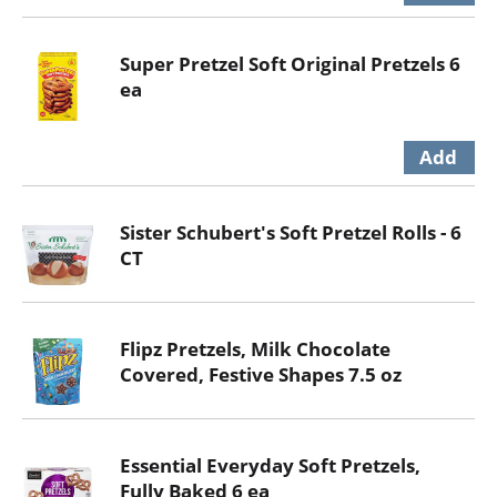
Super Pretzel Soft Original Pretzels 6
ea
Sister Schubert's Soft Pretzel Rolls - 6
CT
Flipz Pretzels, Milk Chocolate
Covered, Festive Shapes 7.5 oz
Essential Everyday Soft Pretzels,
Fully Baked 6 ea