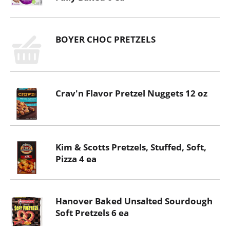
BOYER CHOC PRETZELS
Crav'n Flavor Pretzel Nuggets 12 oz
Kim & Scotts Pretzels, Stuffed, Soft,
Pizza 4 ea
Hanover Baked Unsalted Sourdough
Soft Pretzels 6 ea