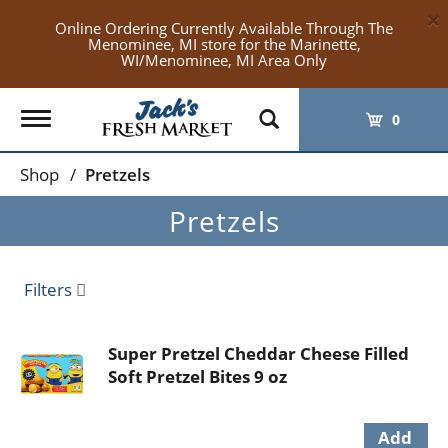
×
Online Ordering Currently Available Through The
Menominee, MI store for the Marinette,
WI/Menominee, MI Area Only
Toggle
0
navigation
Shop
/
Pretzels
Pretzels
Filters
Super Pretzel Cheddar Cheese Filled
Soft Pretzel Bites 9 oz