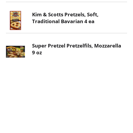
Kim & Scotts Pretzels, Soft,
Traditional Bavarian 4 ea
Super Pretzel Pretzelfils, Mozzarella
9 oz