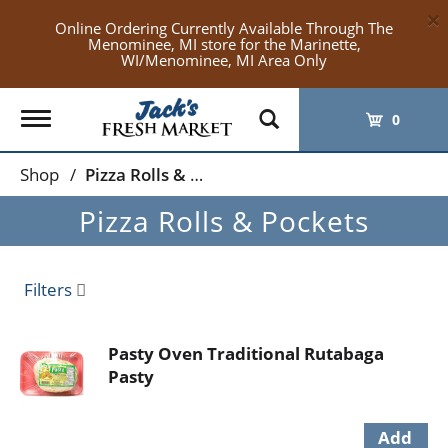
×
Online Ordering Currently Available Through The
Menominee, MI store for the Marinette,
WI/Menominee, MI Area Only
Toggle
0
navigation
Shop
/
Pizza Rolls & Pockets
Pizza Rolls & Pockets
Filters
Pasty Oven Traditional Rutabaga
Pasty