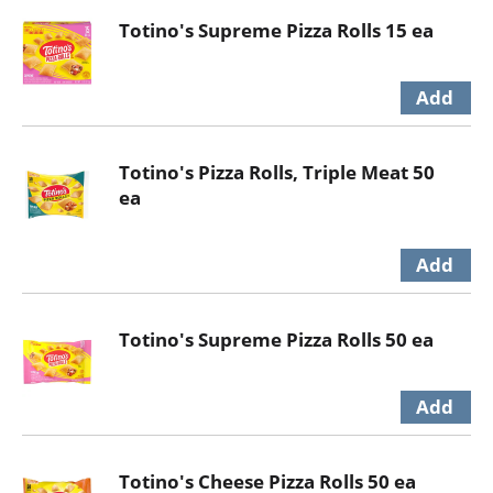
Totino's Supreme Pizza Rolls 15 ea
Totino's Pizza Rolls, Triple Meat 50
ea
Totino's Supreme Pizza Rolls 50 ea
Totino's Cheese Pizza Rolls 50 ea