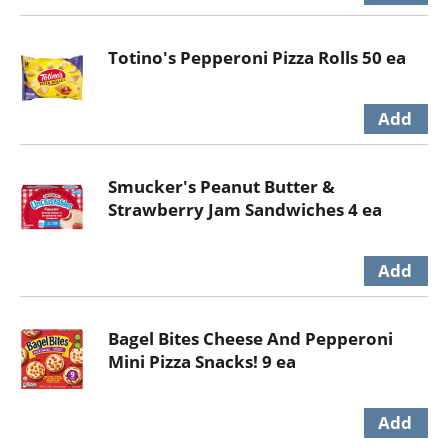
Totino's Pepperoni Pizza Rolls 50 ea
Smucker's Peanut Butter &
Strawberry Jam Sandwiches 4 ea
Bagel Bites Cheese And Pepperoni
Mini Pizza Snacks! 9 ea