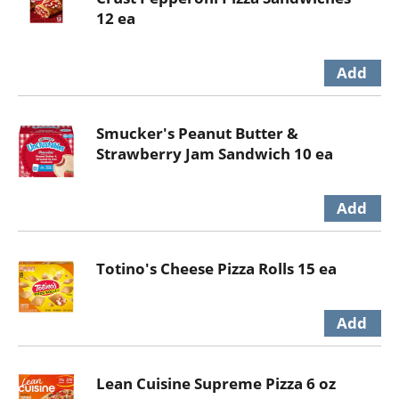
12 ea
Smucker's Peanut Butter &
Strawberry Jam Sandwich 10 ea
Totino's Cheese Pizza Rolls 15 ea
Lean Cuisine Supreme Pizza 6 oz