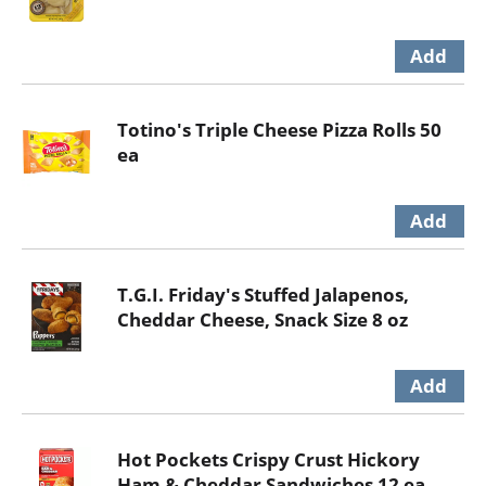
Totino's Triple Cheese Pizza Rolls 50
ea
T.G.I. Friday's Stuffed Jalapenos,
Cheddar Cheese, Snack Size 8 oz
Hot Pockets Crispy Crust Hickory
Ham & Cheddar Sandwiches 12 ea