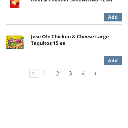
Jose Ole Chicken & Cheese Large
Taquitos 15 ea
1
2
3
4