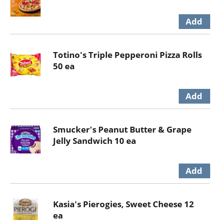
Totino's Triple Pepperoni Pizza Rolls
50 ea
Smucker's Peanut Butter & Grape
Jelly Sandwich 10 ea
Kasia's Pierogies, Sweet Cheese 12
ea