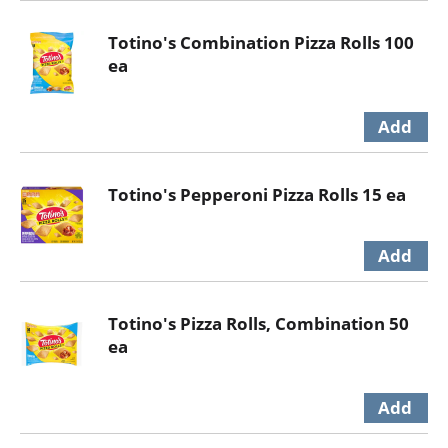
Totino's Combination Pizza Rolls 100
ea
Totino's Pepperoni Pizza Rolls 15 ea
Totino's Pizza Rolls, Combination 50
ea