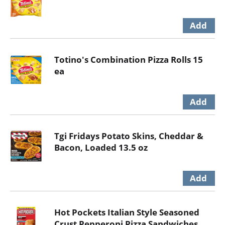
Totino's Combination Pizza Rolls 15
ea
Tgi Fridays Potato Skins, Cheddar &
Bacon, Loaded 13.5 oz
Hot Pockets Italian Style Seasoned
Crust Pepperoni Pizza Sandwiches