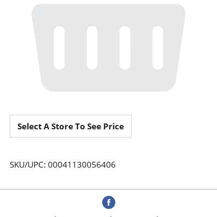
Select A Store To See Price
SKU/UPC: 00041130056406