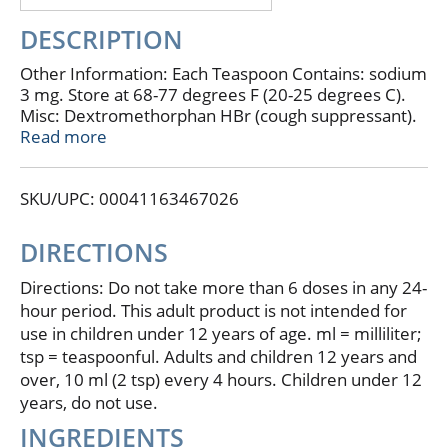
DESCRIPTION
Other Information: Each Teaspoon Contains: sodium
3 mg. Store at 68-77 degrees F (20-25 degrees C).
Misc: Dextromethorphan HBr (cough suppressant).
Guaifenesin (expectorant). Phenylephrine HCI (nasal
Read more
decongestant). Relieves: coughs; stuffy nose; chest
congestion/mucus. For ages 12 & over. Alcohol free.
SKU/UPC: 00041163467026
Compare to Robitussin Cough & Cold CF active
ingredients (This product is not manufactured or
distributed by Wyeth Consumer Healthcare,
DIRECTIONS
distributor of Robitussin Cough & Cold CF). 100%
more free. Do not use if printed neckband is broken
Directions: Do not take more than 6 doses in any 24-
or missing. Dosage cup included. Contact us at
hour period. This adult product is not intended for
www.supervalu-ourownbrands.com. Parents: Learn
use in children under 12 years of age. ml = milliliter;
about teen medicine abuse
tsp = teaspoonful. Adults and children 12 years and
www.StopMedicineAbuse.org.
over, 10 ml (2 tsp) every 4 hours. Children under 12
years, do not use.
INGREDIENTS