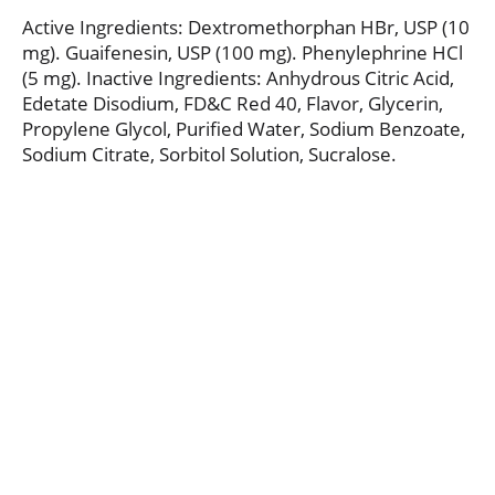
Active Ingredients: Dextromethorphan HBr, USP (10
mg). Guaifenesin, USP (100 mg). Phenylephrine HCl
(5 mg). Inactive Ingredients: Anhydrous Citric Acid,
Edetate Disodium, FD&C Red 40, Flavor, Glycerin,
Propylene Glycol, Purified Water, Sodium Benzoate,
Sodium Citrate, Sorbitol Solution, Sucralose.