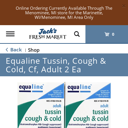
×
Online Ordering Currently Available Through The
Menominee, MI store for the Marinette,
WI/Menominee, MI Area Only
Toggle
0
navigation
Back
Shop
|
Equaline Tussin, Cough &
Cold, Cf, Adult 2 Ea