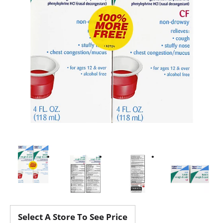
Select A Store To See Price