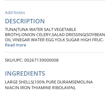
Add Notes
DESCRIPTION
TUNA(TUNA WATER SALT VEGETABLE
BROTH).ONION CELERY,SALAD DRESSING(SOYBEAN
OIL VINEGAR WATER EGG YOLK SUGAR HIGH FRUC-
TOSE CORN SYRUP FOOD STARCH MODIFIED SALT
Read more
SPIC EPAPRIKA CARAMEL COLOR
NATURALFLAVORS)PEAS CONTAINS: MILK
SKU/UPC: 00267139000008
INGREDIENTS
LARGE SHELLS(100% PURE DURAMSEMOLINA
NIACIN IRON THIAMINE RIBOLAVIN).