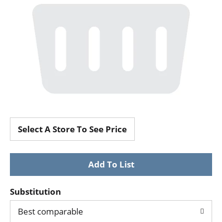
Select A Store To See Price
Substitution
Best comparable