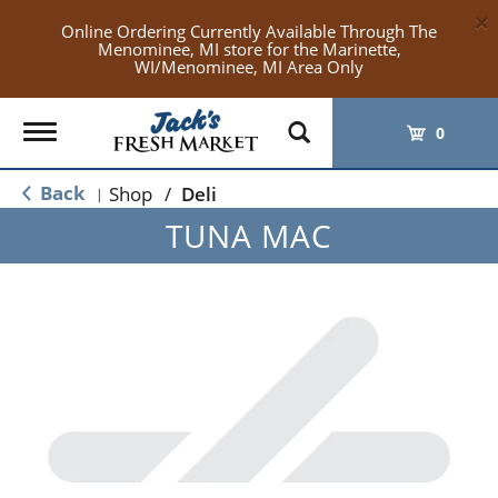
×
Online Ordering Currently Available Through The
Menominee, MI store for the Marinette,
WI/Menominee, MI Area Only
Toggle
0
navigation
Back
Shop
/
Deli
|
TUNA MAC