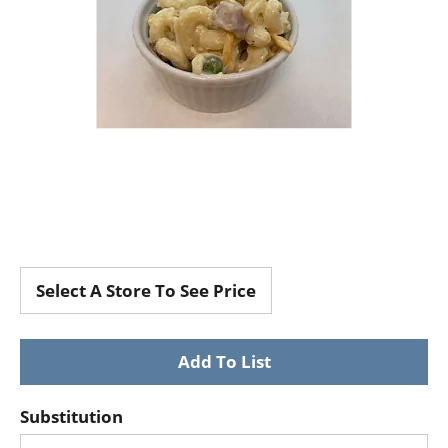
Select A Store To See Price
Substitution