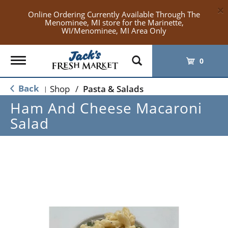
×
Online Ordering Currently Available Through The
Menominee, MI store for the Marinette,
WI/Menominee, MI Area Only
Toggle
0
navigation
Back
Shop
/
Pasta & Salads
|
Ham And Cheese Macaroni
Salad