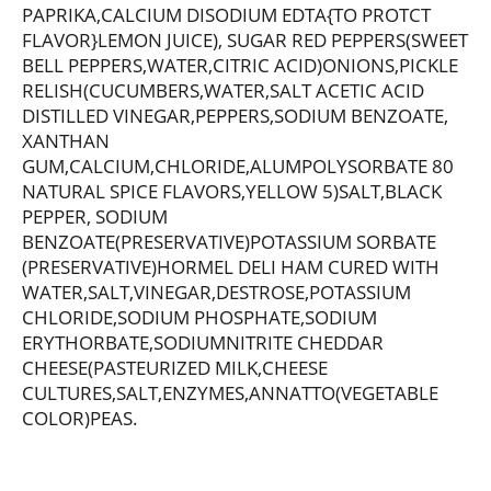
PAPRIKA,CALCIUM DISODIUM EDTA{TO PROTCT
FLAVOR}LEMON JUICE), SUGAR RED PEPPERS(SWEET
BELL PEPPERS,WATER,CITRIC ACID)ONIONS,PICKLE
RELISH(CUCUMBERS,WATER,SALT ACETIC ACID
DISTILLED VINEGAR,PEPPERS,SODIUM BENZOATE,
XANTHAN
GUM,CALCIUM,CHLORIDE,ALUMPOLYSORBATE 80
NATURAL SPICE FLAVORS,YELLOW 5)SALT,BLACK
PEPPER, SODIUM
BENZOATE(PRESERVATIVE)POTASSIUM SORBATE
(PRESERVATIVE)HORMEL DELI HAM CURED WITH
WATER,SALT,VINEGAR,DESTROSE,POTASSIUM
CHLORIDE,SODIUM PHOSPHATE,SODIUM
ERYTHORBATE,SODIUMNITRITE CHEDDAR
CHEESE(PASTEURIZED MILK,CHEESE
CULTURES,SALT,ENZYMES,ANNATTO(VEGETABLE
COLOR)PEAS.