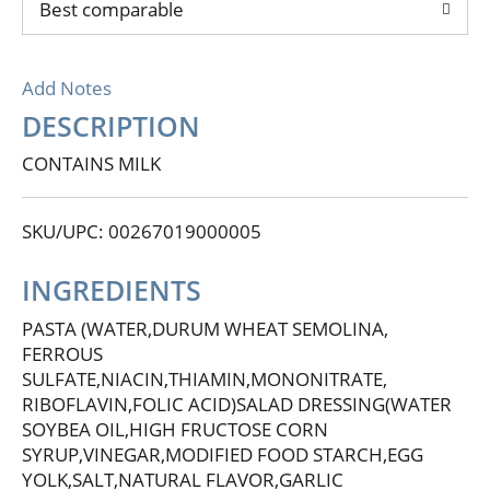
Best comparable
Add Notes
DESCRIPTION
CONTAINS MILK
SKU/UPC: 00267019000005
INGREDIENTS
PASTA (WATER,DURUM WHEAT SEMOLINA,
FERROUS
SULFATE,NIACIN,THIAMIN,MONONITRATE,
RIBOFLAVIN,FOLIC ACID)SALAD DRESSING(WATER
SOYBEA OIL,HIGH FRUCTOSE CORN
SYRUP,VINEGAR,MODIFIED FOOD STARCH,EGG
YOLK,SALT,NATURAL FLAVOR,GARLIC