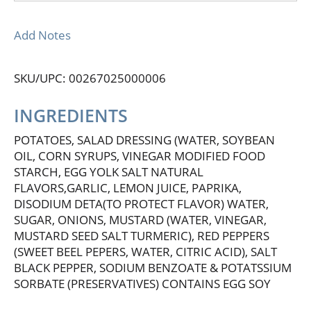
Add Notes
SKU/UPC: 00267025000006
INGREDIENTS
POTATOES, SALAD DRESSING (WATER, SOYBEAN
OIL, CORN SYRUPS, VINEGAR MODIFIED FOOD
STARCH, EGG YOLK SALT NATURAL
FLAVORS,GARLIC, LEMON JUICE, PAPRIKA,
DISODIUM DETA(TO PROTECT FLAVOR) WATER,
SUGAR, ONIONS, MUSTARD (WATER, VINEGAR,
MUSTARD SEED SALT TURMERIC), RED PEPPERS
(SWEET BEEL PEPERS, WATER, CITRIC ACID), SALT
BLACK PEPPER, SODIUM BENZOATE & POTATSSIUM
SORBATE (PRESERVATIVES) CONTAINS EGG SOY