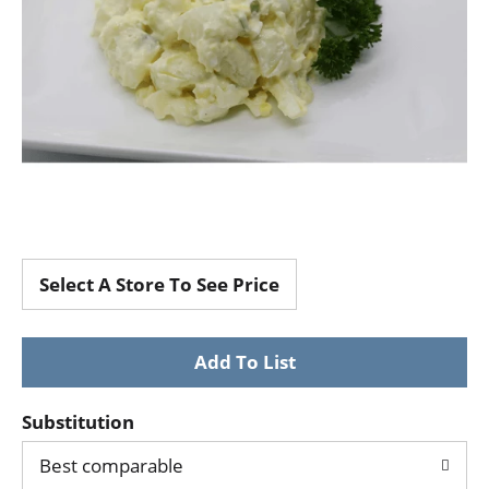
Select A Store To See Price
Substitution
Best comparable