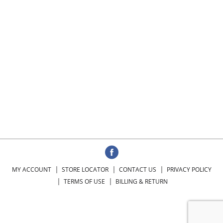
MY ACCOUNT
STORE LOCATOR
CONTACT US
PRIVACY POLICY
TERMS OF USE
BILLING & RETURN