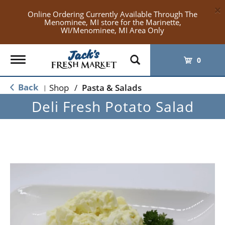
×
Online Ordering Currently Available Through The
Menominee, MI store for the Marinette,
WI/Menominee, MI Area Only
Toggle
0
navigation
Back
Shop
/
Pasta & Salads
|
Deli Fresh Potato Salad