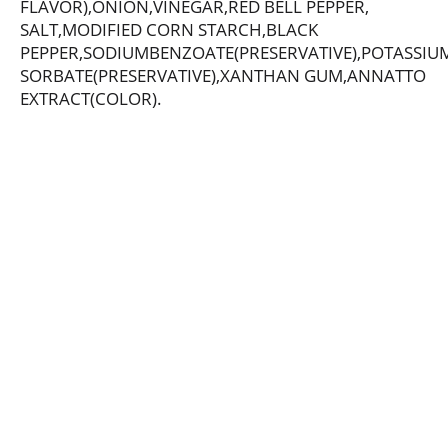
FLAVOR),ONION,VINEGAR,RED BELL PEPPER,
SALT,MODIFIED CORN STARCH,BLACK
PEPPER,SODIUMBENZOATE(PRESERVATIVE),POTASSIU
SORBATE(PRESERVATIVE),XANTHAN GUM,ANNATTO
EXTRACT(COLOR).