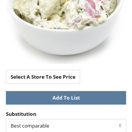
Select A Store To See Price
Substitution
Best comparable