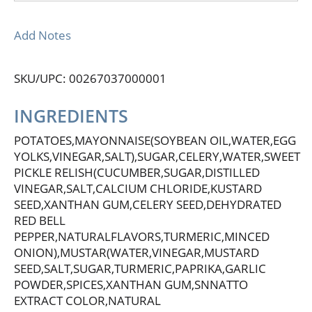
Add Notes
SKU/UPC: 00267037000001
INGREDIENTS
POTATOES,MAYONNAISE(SOYBEAN OIL,WATER,EGG
YOLKS,VINEGAR,SALT),SUGAR,CELERY,WATER,SWEET
PICKLE RELISH(CUCUMBER,SUGAR,DISTILLED
VINEGAR,SALT,CALCIUM CHLORIDE,KUSTARD
SEED,XANTHAN GUM,CELERY SEED,DEHYDRATED
RED BELL
PEPPER,NATURALFLAVORS,TURMERIC,MINCED
ONION),MUSTAR(WATER,VINEGAR,MUSTARD
SEED,SALT,SUGAR,TURMERIC,PAPRIKA,GARLIC
POWDER,SPICES,XANTHAN GUM,SNNATTO
EXTRACT COLOR,NATURAL