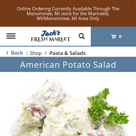
×
Online Ordering Currently Available Through The
Menominee, MI store for the Marinette,
WI/Menominee, MI Area Only
Toggle
0
navigation
Back
Shop
/
Pasta & Salads
|
American Potato Salad