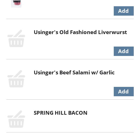
Usinger's Old Fashioned Liverwurst
Usinger's Beef Salami w/ Garlic
SPRING HILL BACON