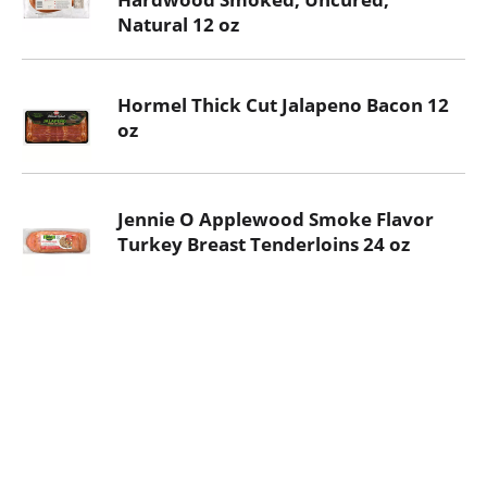
Natural 12 oz
Hormel Thick Cut Jalapeno Bacon 12
oz
Jennie O Applewood Smoke Flavor
Turkey Breast Tenderloins 24 oz