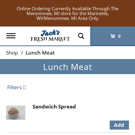
×
Online Ordering Currently Available Through The
Menominee, MI store for the Marinette,
WI/Menominee, MI Area Only
Toggle
0
navigation
Shop
/
Lunch Meat
Lunch Meat
Filters
Sandwich Spread