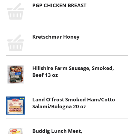
PGP CHICKEN BREAST
Kretschmar Honey
Hillshire Farm Sausage, Smoked,
Beef 13 oz
Land O'frost Smoked Ham/Cotto
Salami/Bologna 20 oz
Buddig Lunch Meat,