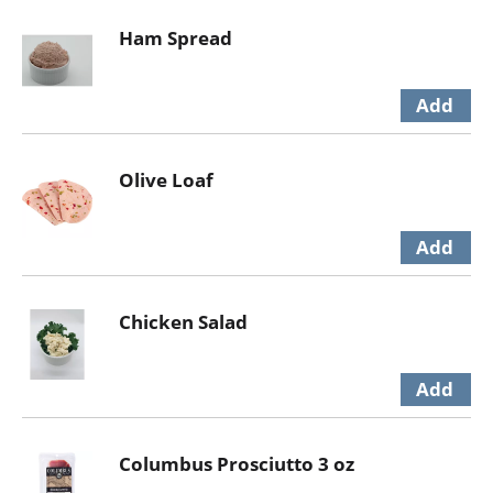
Ham Spread
Olive Loaf
Chicken Salad
Columbus Prosciutto 3 oz