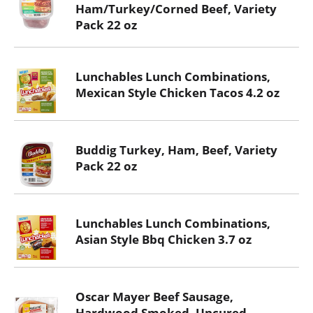
Ham/Turkey/Corned Beef, Variety
Pack 22 oz
Lunchables Lunch Combinations,
Mexican Style Chicken Tacos 4.2 oz
Buddig Turkey, Ham, Beef, Variety
Pack 22 oz
Lunchables Lunch Combinations,
Asian Style Bbq Chicken 3.7 oz
Oscar Mayer Beef Sausage,
Hardwood Smoked, Uncured,