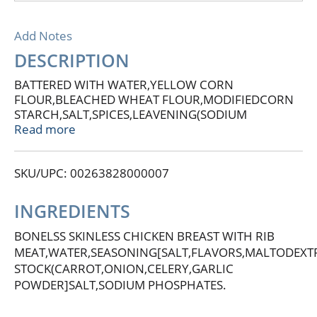
Add Notes
DESCRIPTION
BATTERED WITH WATER,YELLOW CORN
FLOUR,BLEACHED WHEAT FLOUR,MODIFIEDCORN
STARCH,SALT,SPICES,LEAVENING(SODIUM
BICARBONATE,SODIUM ALUMINUM
Read more
PHOSPHATE)DESTROSE,WHEAT STARCH,ONION
POWDER,EXTRACTIVES OF TURMERIC,SPICE
SKU/UPC: 00263828000007
EXTRACTIVE.PREDUSTED WITH WHEAT
FLOUR,LEAVENING(SODIUM ACID
PYROPHOSPHATE,SODIUM
INGREDIENTS
BICARBONATE,MONOCALCIUMPHOSPHATE)SALT,SPIC
SOYUBEAN OIL(AS PROCESSING AID)CALCIUM
BONELSS SKINLESS CHICKEN BREAST WITH RIB
LACTATE.BATTERED WITH WATER,BLEACHED
MEAT,WATER,SEASONING[SALT,FLAVORS,MALTODEXT
WHEAT FLOUR,YELLOW CORN
STOCK(CARROT,ONION,CELERY,GARLIC
FLOUR,SALT,LEAVENING(SODIUM ALUMINUM
POWDER]SALT,SODIUM PHOSPHATES.
PHOSPHATE,SODIUM BICARBONATE,SPICE,.
CONTAINS WHEAT