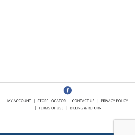
MY ACCOUNT
STORE LOCATOR
CONTACT US
PRIVACY POLICY
TERMS OF USE
BILLING & RETURN