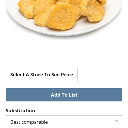
Select A Store To See Price
Substitution
Best comparable