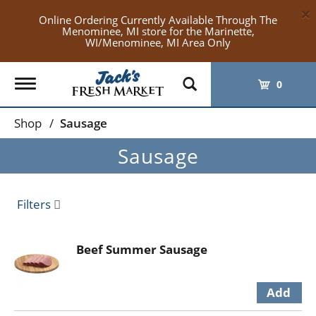
×
Online Ordering Currently Available Through The
Menominee, MI store for the Marinette,
WI/Menominee, MI Area Only
Toggle
0
navigation
Shop
/
Sausage
Sausage
Filters
Beef Summer Sausage