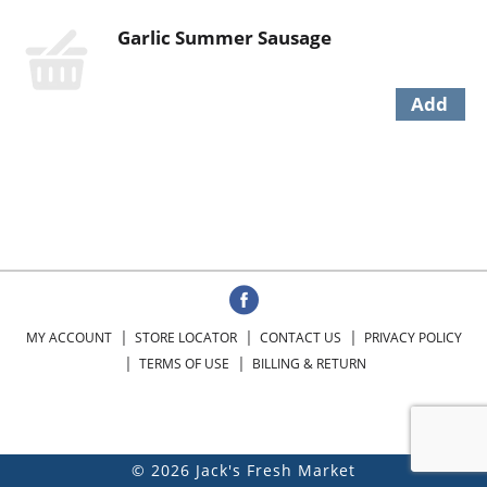
Garlic Summer Sausage
MY ACCOUNT
STORE LOCATOR
CONTACT US
PRIVACY POLICY
TERMS OF USE
BILLING & RETURN
© 2026 Jack's Fresh Market