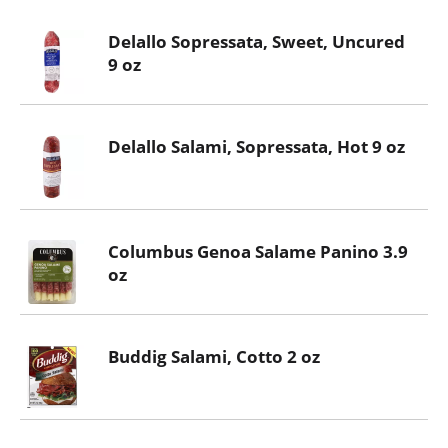
Delallo Sopressata, Sweet, Uncured
9 oz
Delallo Salami, Sopressata, Hot 9 oz
Columbus Genoa Salame Panino 3.9
oz
Buddig Salami, Cotto 2 oz