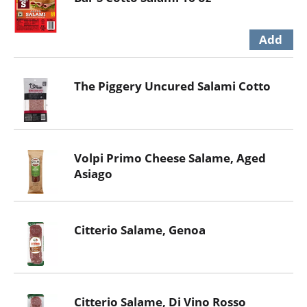
The Piggery Uncured Salami Cotto
Volpi Primo Cheese Salame, Aged
Asiago
Citterio Salame, Genoa
Citterio Salame, Di Vino Rosso