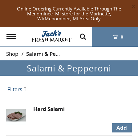
×
Online Ordering Currently Available Through The
Menominee, MI store for the Marinette,
WI/Menominee, MI Area Only
Toggle
0
navigation
Shop
/
Salami & Pepperoni
Salami & Pepperoni
Filters
Hard Salami