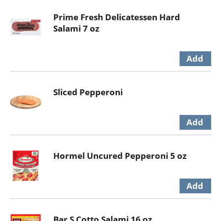
Prime Fresh Delicatessen Hard
Salami 7 oz
Sliced Pepperoni
Hormel Uncured Pepperoni 5 oz
Bar S Cotto Salami 16 oz