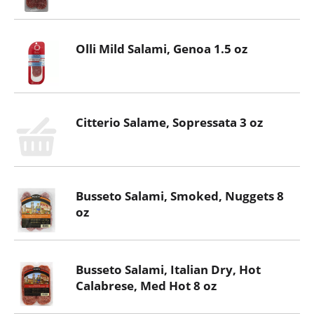
Olli Mild Salami, Genoa 1.5 oz
Citterio Salame, Sopressata 3 oz
Busseto Salami, Smoked, Nuggets 8
oz
Busseto Salami, Italian Dry, Hot
Calabrese, Med Hot 8 oz