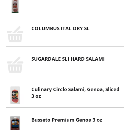
COLUMBUS ITAL DRY SL
SUGARDALE SLI HARD SALAMI
Culinary Circle Salami, Genoa, Sliced
3 oz
Busseto Premium Genoa 3 oz