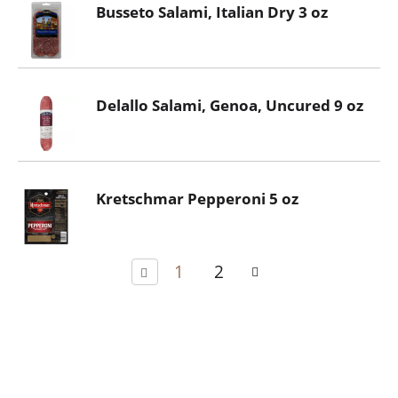
Busseto Salami, Italian Dry 3 oz
Delallo Salami, Genoa, Uncured 9 oz
Kretschmar Pepperoni 5 oz
1
2