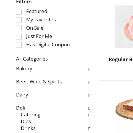
Filters
Selection
Featured
of
My Favorites
the
On Sale
following
Just For Me
checkbox
Has Digital Coupon
filters
will
refresh
All Categories
Regular 
Selection
the
Bakery
of
page
the
with
Beer, Wine & Spirits
following
new
department
results.
Dairy
categories
will
Deli
refresh
Catering
the
Dips
page
Drinks