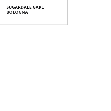
SUGARDALE GARL
BOLOGNA