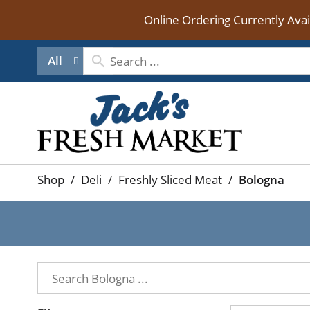
Online Ordering Currently Ava
All
Shop
/
Deli
/
Freshly Sliced Meat
/
Bologna