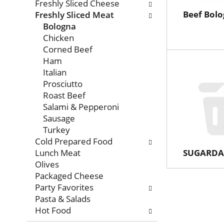
with
Freshly Sliced Cheese
new
Beef Bol
Freshly Sliced Meat
results.
Bologna
Chicken
Corned Beef
Ham
Italian
Prosciutto
Roast Beef
Salami & Pepperoni
Sausage
Turkey
Cold Prepared Food
Lunch Meat
SUGARDA
Olives
Packaged Cheese
Party Favorites
Pasta & Salads
Hot Food