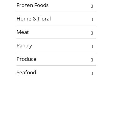
Frozen Foods
Home & Floral
Meat
Pantry
Produce
Seafood