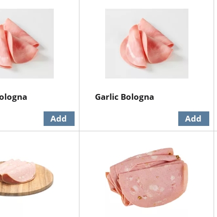
Bologna
Garlic Bologna