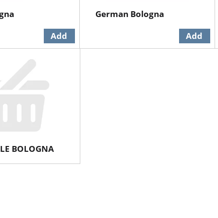
ogna
German Bologna
LE BOLOGNA