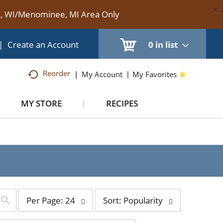
×
te, WI/Menominee, MI Area Only
|
Create an Account
0
in list
Reorder
My Account
My Favorites
MY STORE
RECIPES
per
sort
Per Page: 24
Sort: Popularity
page
by
selection
selection