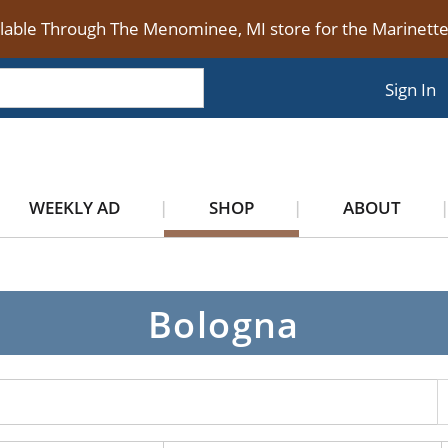
ilable Through The Menominee, MI store for the Marinet
Sign In
WEEKLY AD
SHOP
ABOUT
Bologna