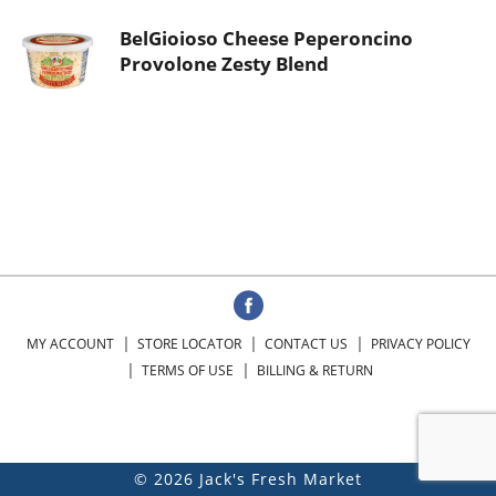
BelGioioso Cheese Peperoncino
Provolone Zesty Blend
MY ACCOUNT
STORE LOCATOR
CONTACT US
PRIVACY POLICY
TERMS OF USE
BILLING & RETURN
© 2026 Jack's Fresh Market