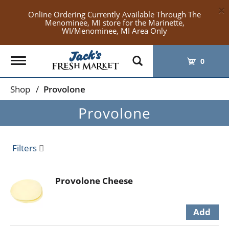
×
Online Ordering Currently Available Through The
Menominee, MI store for the Marinette,
WI/Menominee, MI Area Only
Toggle
0
navigation
Shop
/
Provolone
Provolone
Filters
Provolone Cheese