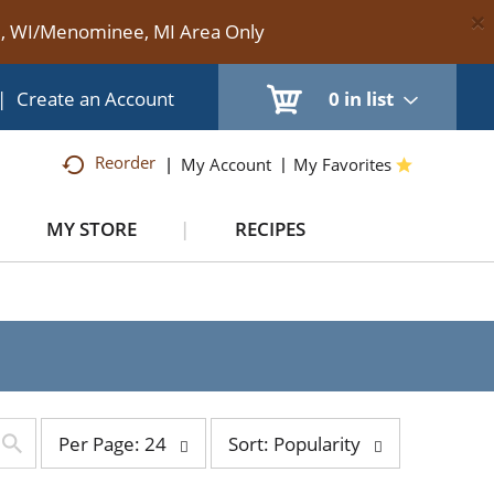
×
te, WI/Menominee, MI Area Only
|
Create an Account
0
in list
Reorder
My Account
My Favorites
MY STORE
RECIPES
per
sort
Per Page: 24
Sort: Popularity
page
by
selection
selection