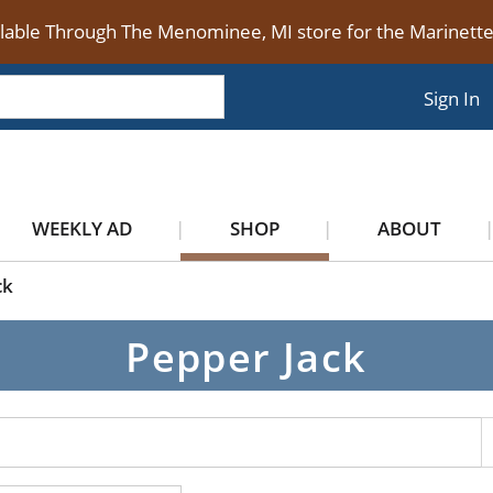
ilable Through The Menominee, MI store for the Marinet
Sign In
WEEKLY AD
SHOP
ABOUT
ck
Pepper Jack