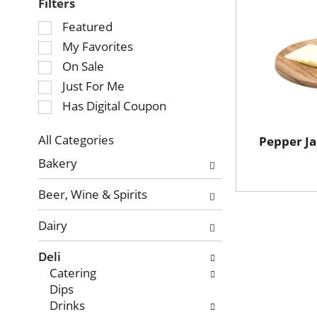
Filters
Selection
Featured
of
My Favorites
the
On Sale
following
Just For Me
checkbox
Has Digital Coupon
filters
will
refresh
All Categories
Pepper J
Selection
the
Bakery
of
page
the
with
Beer, Wine & Spirits
following
new
department
results.
Dairy
categories
will
Deli
refresh
Catering
the
Dips
page
Drinks