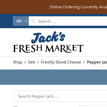
Online Ordering Currently Ava
All
Shop
/
Deli
/
Freshly Sliced Cheese
/
Pepper Ja