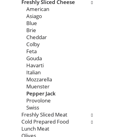
with
Freshly Sliced Cheese
new
American
results.
Asiago
Blue
Brie
Cheddar
Colby
Feta
Gouda
Havarti
Italian
Mozzarella
Muenster
Pepper Jack
Provolone
Swiss
Freshly Sliced Meat
Cold Prepared Food
Lunch Meat
Olives