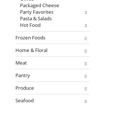
Packaged Cheese
Party Favorites
Pasta & Salads
Hot Food
Frozen Foods
Home & Floral
Meat
Pantry
Produce
Seafood