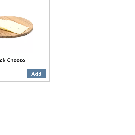
ack Cheese