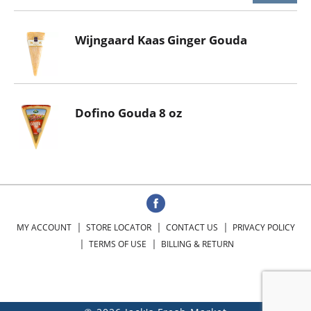
Wijngaard Kaas Ginger Gouda
Dofino Gouda 8 oz
MY ACCOUNT
STORE LOCATOR
CONTACT US
PRIVACY POLICY
TERMS OF USE
BILLING & RETURN