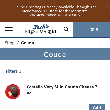
×
Online Ordering Currently Available Through The
Menominee, MI store for the Marinette,
WI/Menominee, MI Area Only
Toggle
0
navigation
Shop
/
Gouda
Gouda
Filters
Castello Very Mild Gouda Cheese 7
oz