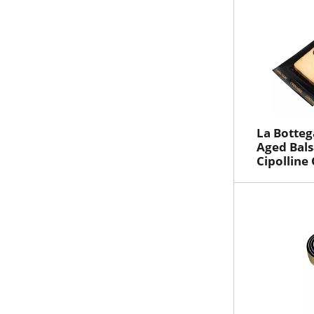
La Botteg
Aged Bal
Cipolline