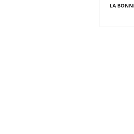
LA BONNE