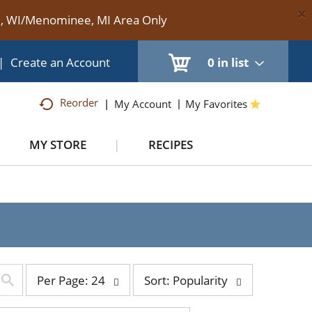
×
te, WI/Menominee, MI Area Only
|
Create an Account
0
in list
Reorder
My Account
My Favorites
MY STORE
RECIPES
per
sort
Per Page: 24
Sort: Popularity
page
by
selection
selection