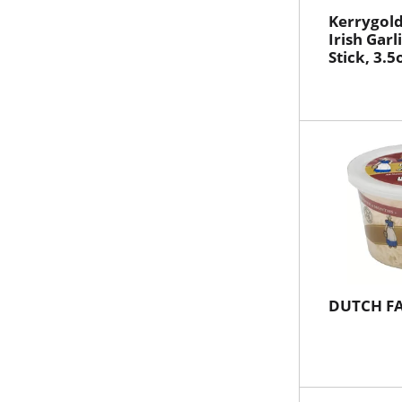
Kerrygold
Irish Garl
Stick, 3.5
DUTCH F