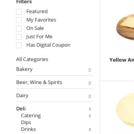
Filters
Selection
Featured
of
My Favorites
the
On Sale
following
Just For Me
checkbox
Has Digital Coupon
filters
will
refresh
All Categories
Yellow A
Selection
the
Bakery
of
page
the
with
Beer, Wine & Spirits
following
new
department
results.
Dairy
categories
will
Deli
refresh
Catering
the
Dips
page
Drinks