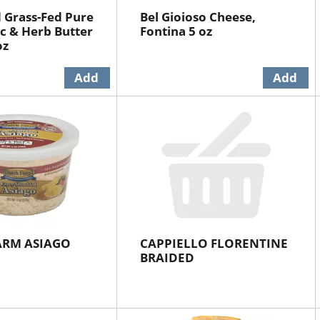
 Grass-Fed Pure
Bel Gioioso Cheese,
ic & Herb Butter
Fontina 5 oz
oz
ARM ASIAGO
CAPPIELLO FLORENTINE
BRAIDED