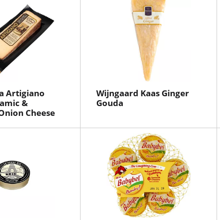
a Artigiano
Wijngaard Kaas Ginger
samic &
Gouda
 Onion Cheese