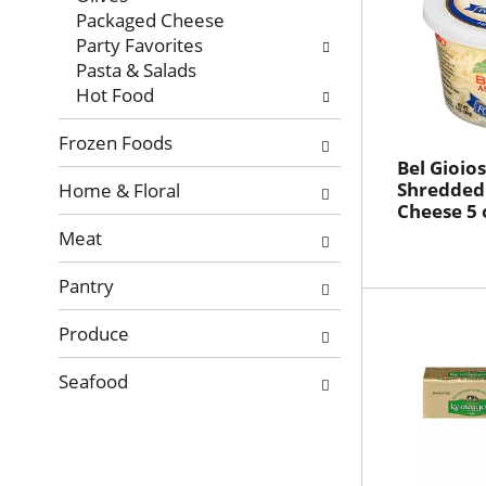
Packaged Cheese
Party Favorites
Pasta & Salads
Hot Food
Frozen Foods
Bel Gioio
Shredded
Home & Floral
Cheese 5 
Meat
Pantry
Produce
Seafood