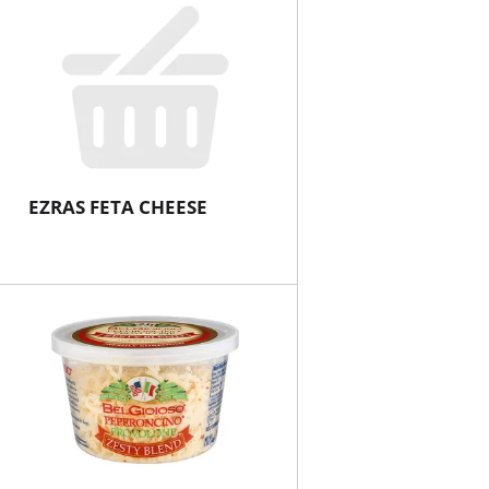
EZRAS FETA CHEESE