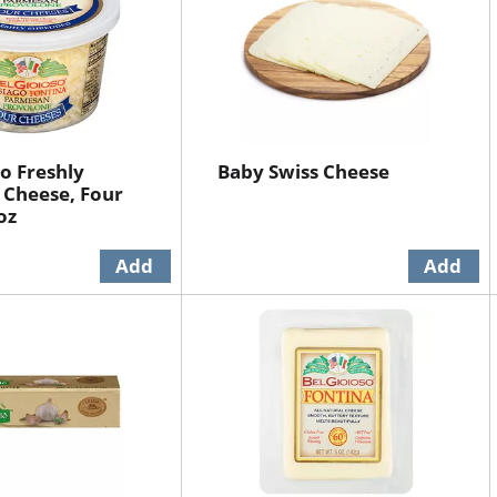
so Freshly
Baby Swiss Cheese
 Cheese, Four
oz