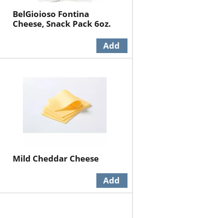
BelGioioso Fontina
Cheese, Snack Pack 6oz.
Mild Cheddar Cheese