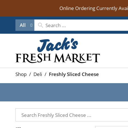
Online Ordering Currently Ava
All
Shop
/
Deli
/
Freshly Sliced Cheese