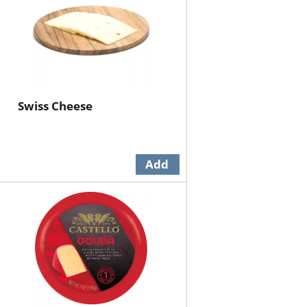
Swiss Cheese