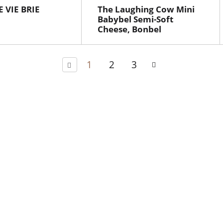
 VIE BRIE
The Laughing Cow Mini
Babybel Semi-Soft
Cheese, Bonbel
1
2
3