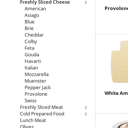
with
Freshly Sliced Cheese
new
Provolon
American
results.
Asiago
Blue
Brie
Cheddar
Colby
Feta
Gouda
Havarti
Italian
Mozzarella
Muenster
Pepper Jack
White Am
Provolone
Swiss
Freshly Sliced Meat
Cold Prepared Food
Lunch Meat
Olives