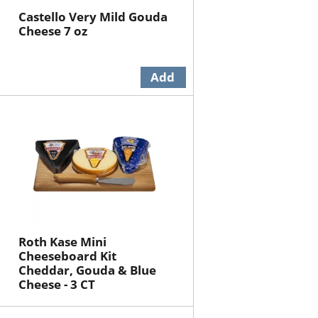
Castello Very Mild Gouda
Cheese 7 oz
Roth Kase Mini
Cheeseboard Kit
Cheddar, Gouda & Blue
Cheese - 3 CT