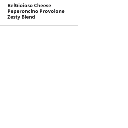
BelGioioso Cheese
Peperoncino Provolone
Zesty Blend