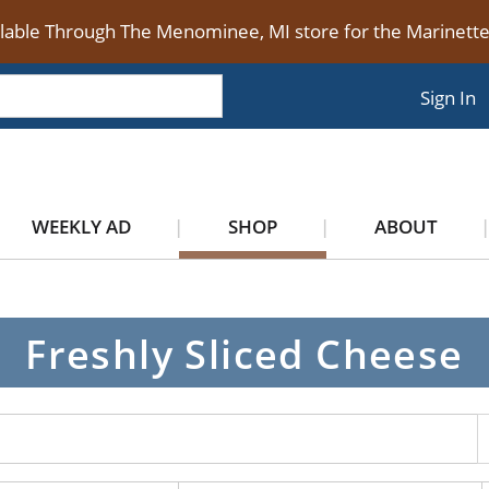
ilable Through The Menominee, MI store for the Marinet
Sign In
WEEKLY AD
SHOP
ABOUT
Freshly Sliced Cheese