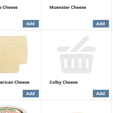
e Cheese
Muenster Cheese
erican Cheese
Colby Cheese