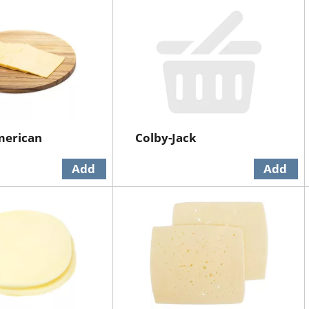
merican
Colby-Jack