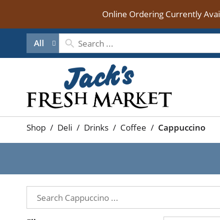
Online Ordering Currently Ava
All
Shop
/
Deli
/
Drinks
/
Coffee
/
Cappuccino