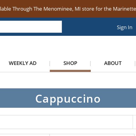
ilable Through The Menominee, MI store for the Marinet
Sign In
WEEKLY AD
SHOP
ABOUT
Cappuccino