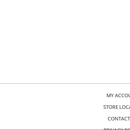
MY ACCO
STORE LOC
CONTACT