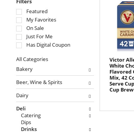
Filters
Selection
Featured
of
My Favorites
the
On Sale
following
Just For Me
checkbox
Has Digital Coupon
filters
will
refresh
All Categories
Victor All
Selection
White Ch
the
Bakery
Flavored
of
page
Mix, 42 C
the
with
Beer, Wine & Spirits
Serve Cup
following
new
Cup Brew
department
results.
Dairy
categories
will
Deli
refresh
Catering
the
Dips
page
Drinks