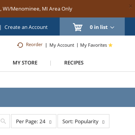
×
te, WI/Menominee, MI Area Only
|
Create an Account
0
in list
Reorder
My Account
My Favorites
MY STORE
RECIPES
per
sort
Per Page: 24
Sort: Popularity
page
by
selection
selection