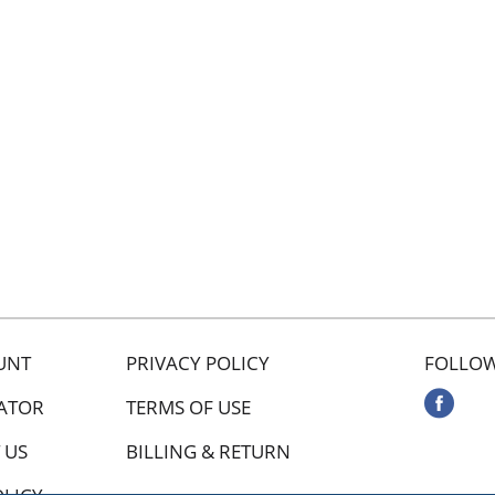
UNT
PRIVACY POLICY
FOLLOW
ATOR
TERMS OF USE
 US
BILLING & RETURN