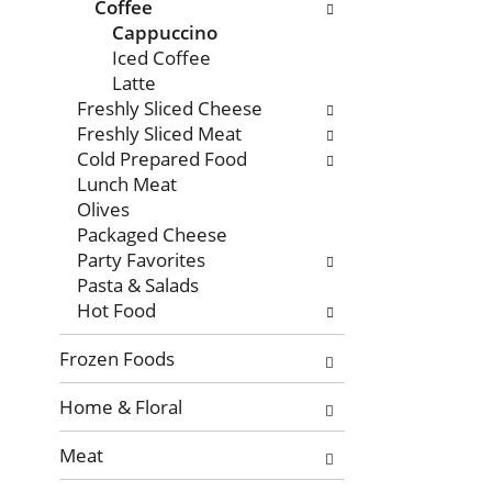
with
Coffee
new
Cappuccino
results.
Iced Coffee
Latte
Freshly Sliced Cheese
Freshly Sliced Meat
Cold Prepared Food
Lunch Meat
Olives
Packaged Cheese
Party Favorites
Pasta & Salads
Hot Food
Frozen Foods
Home & Floral
Meat