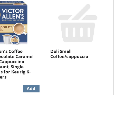
en's Coffee
Deli Small
ocolate Caramel
Coffee/cappuccio
 Cappuccino
ount, Single
s for Keurig K-
ers