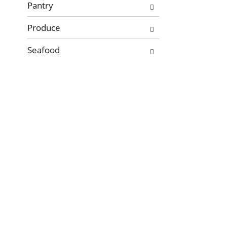
Pantry
Produce
Seafood