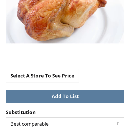
Select A Store To See Price
Substitution
Best comparable