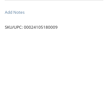
Add Notes
SKU/UPC: 00024105180009