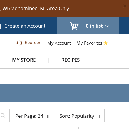
×
te, WI/Menominee, MI Area Only
|
Create an Account
0
in list
Reorder
My Account
My Favorites
MY STORE
RECIPES
per
sort
Per Page: 24
Sort: Popularity
page
by
selection
selection