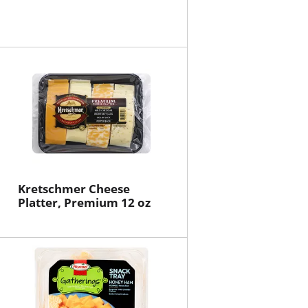
Kretschmer Cheese
Platter, Premium 12 oz