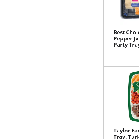
Best Choi
Pepper Ja
Party Tra
Taylor Fa
Tray, Tur