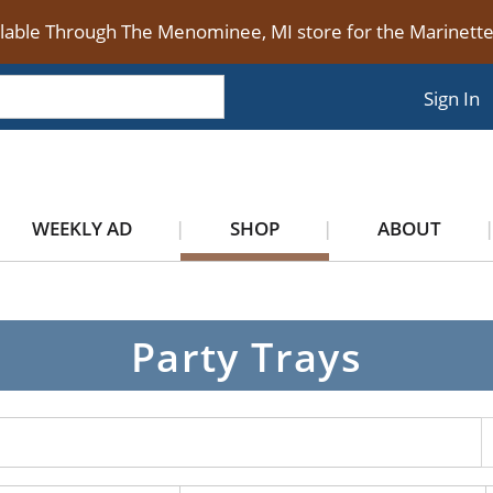
ilable Through The Menominee, MI store for the Marinet
Sign In
WEEKLY AD
SHOP
ABOUT
Party Trays