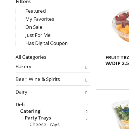
Filters
Selection
Featured
of
My Favorites
the
On Sale
following
Just For Me
checkbox
Has Digital Coupon
filters
will
refresh
All Categories
FRUIT T
Selection
W/DIP 2.5
the
Bakery
of
page
the
with
Beer, Wine & Spirits
following
new
department
results.
Dairy
categories
will
Deli
refresh
Catering
the
Party Trays
page
Cheese Trays