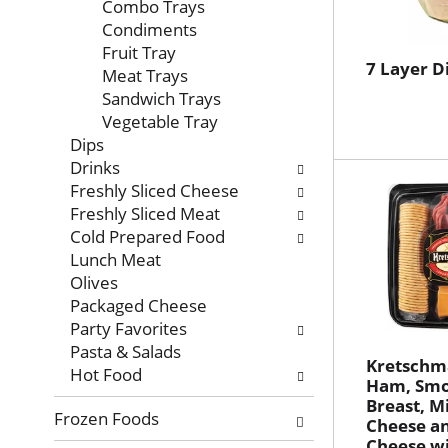
with
Combo Trays
new
Condiments
results.
Fruit Tray
7 Layer D
Meat Trays
Sandwich Trays
Vegetable Tray
Dips
Drinks
Freshly Sliced Cheese
Freshly Sliced Meat
Cold Prepared Food
Lunch Meat
Olives
Packaged Cheese
Party Favorites
Pasta & Salads
Kretschm
Hot Food
Ham, Smo
Breast, M
Frozen Foods
Cheese an
Cheese wi