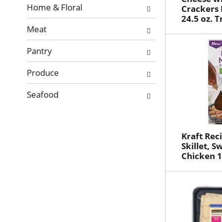
Home & Floral
Crackers 
24.5 oz. T
Meat
Pantry
Produce
Seafood
Kraft Rec
Skillet, S
Chicken 1