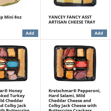
ip Mini 8oz
YANCEY FANCY ASST
ARTISAN CHEESE TRAY
ar® Honey
Kretschmar® Pepperoni,
ked Turkey
Hard Salami, Mild
ild Cheddar
Cheddar Cheese and
d Colby Jack
Colby Jack Cheese with
th Buttercrisp
Buttercrisp Crackers