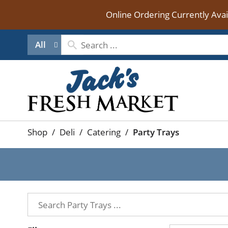
Online Ordering Currently Ava
All
Shop
/
Deli
/
Catering
/
Party Trays