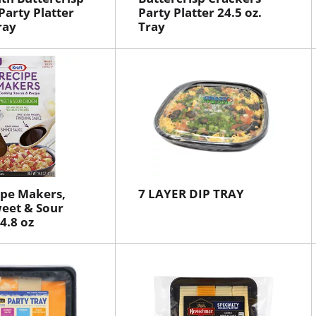
Party Platter
Party Platter 24.5 oz.
ray
Tray
ipe Makers,
7 LAYER DIP TRAY
weet & Sour
4.8 oz