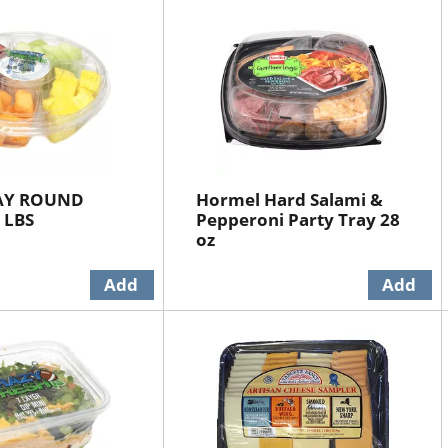
RAY ROUND
Hormel Hard Salami &
 LBS
Pepperoni Party Tray 28
oz