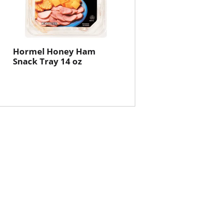
Hormel Honey Ham
Snack Tray 14 oz