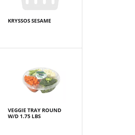
KRYSSOS SESAME
VEGGIE TRAY ROUND
W/D 1.75 LBS