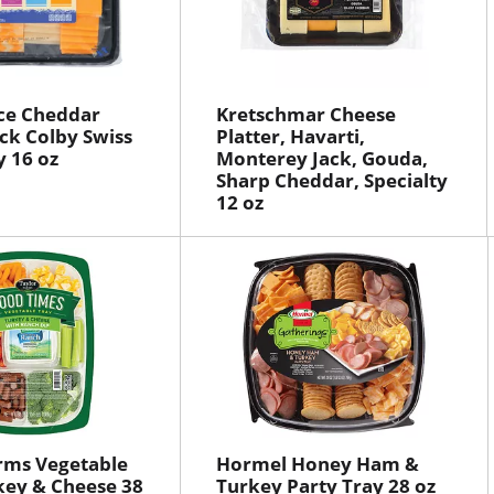
ce Cheddar
Kretschmar Cheese
ck Colby Swiss
Platter, Havarti,
y 16 oz
Monterey Jack, Gouda,
Sharp Cheddar, Specialty
12 oz
rms Vegetable
Hormel Honey Ham &
key & Cheese 38
Turkey Party Tray 28 oz