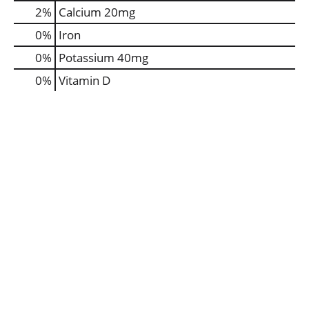
2%
Calcium
20mg
0%
Iron
0%
Potassium
40mg
0%
Vitamin D