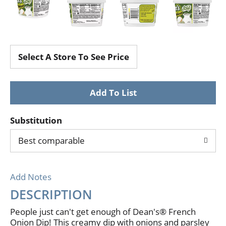
Select A Store To See Price
Substitution
Best comparable
Add Notes
DESCRIPTION
People just can't get enough of Dean's® French
Onion Dip! This creamy dip with onions and parsley