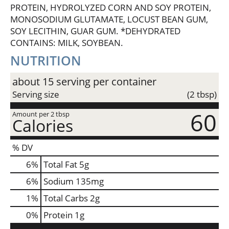
PROTEIN, HYDROLYZED CORN AND SOY PROTEIN,
MONOSODIUM GLUTAMATE, LOCUST BEAN GUM,
SOY LECITHIN, GUAR GUM. *DEHYDRATED
CONTAINS: MILK, SOYBEAN.
NUTRITION
about 15 serving per container
Serving size
(2 tbsp)
60
Amount per 2 tbsp
Calories
% DV
6
%
Total Fat
5g
6
%
Sodium
135mg
1
%
Total Carbs
2g
0
%
Protein
1g