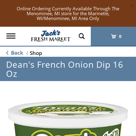
×
Online Ordering Currently Available Through The
Menominee, MI store for the Marinette,
WI/Menominee, MI Area Only
Toggle
0
navigation
Back
Shop
|
Dean's French Onion Dip 16
Oz