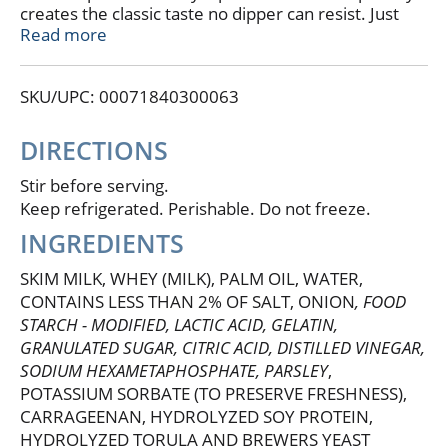
creates the classic taste no dipper can resist. Just
one dip won't do! Pair Dean's® French Onion Dip
Read more
with potato chips, crackers, or tortilla chips; dollop
on a burger, baked potato, pizza or sandwich; or use
SKU/UPC: 00071840300063
in your favorite party dip recipes. True to our dairy
roots, Dean's® is committed to delivering the
highest quality dairy-based dips with an emphasis on
DIRECTIONS
delectable taste and satisfying texture.
Stir before serving.
Keep refrigerated. Perishable. Do not freeze.
INGREDIENTS
SKIM MILK, WHEY (MILK), PALM OIL, WATER,
CONTAINS LESS THAN 2% OF SALT, ONION
, FOOD
STARCH - MODIFIED, LACTIC ACID, GELATIN,
GRANULATED SUGAR, CITRIC ACID, DISTILLED VINEGAR,
SODIUM HEXAMETAPHOSPHATE, PARSLEY
,
POTASSIUM SORBATE (TO PRESERVE FRESHNESS),
CARRAGEENAN, HYDROLYZED SOY PROTEIN,
HYDROLYZED TORULA AND BREWERS YEAST