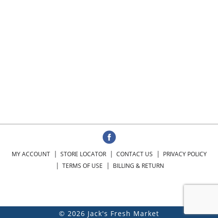
MY ACCOUNT
STORE LOCATOR
CONTACT US
PRIVACY POLICY
TERMS OF USE
BILLING & RETURN
© 2026 Jack's Fresh Market