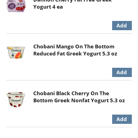
Yogurt 4 ea
Chobani Mango On The Bottom
Reduced Fat Greek Yogurt 5.3 oz
Chobani Black Cherry On The
Bottom Greek Nonfat Yogurt 5.3 oz