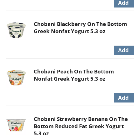
Chobani Blackberry On The Bottom
Greek Nonfat Yogurt 5.3 oz
Chobani Peach On The Bottom
Nonfat Greek Yogurt 5.3 oz
Chobani Strawberry Banana On The
Bottom Reduced Fat Greek Yogurt
5.3 oz