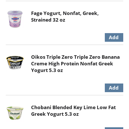
Fage Yogurt, Nonfat, Greek,
Strained 32 oz
Oikos Triple Zero Triple Zero Banana
Creme High Protein Nonfat Greek
Yogurt 5.3 oz
Chobani Blended Key Lime Low Fat
Greek Yogurt 5.3 oz