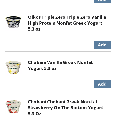
Oikos Triple Zero Triple Zero Vanilla
High Protein Nonfat Greek Yogurt
5.3 oz
Chobani Vanilla Greek Nonfat
Yogurt 5.3 oz
Chobani Chobani Greek Non-fat
Strawberry On The Bottom Yogurt
5.3 Oz