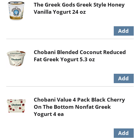
The Greek Gods Greek Style Honey
Vanilla Yogurt 24 oz
Chobani Blended Coconut Reduced
Fat Greek Yogurt 5.3 oz
Chobani Value 4 Pack Black Cherry
On The Bottom Nonfat Greek
Yogurt 4 ea