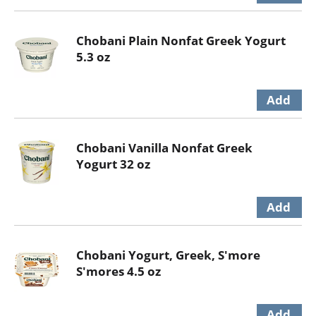
Chobani Plain Nonfat Greek Yogurt
5.3 oz
Chobani Vanilla Nonfat Greek
Yogurt 32 oz
Chobani Yogurt, Greek, S'more
S'mores 4.5 oz