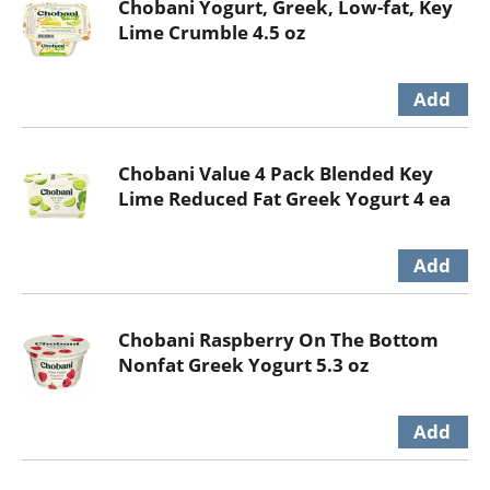
Chobani Yogurt, Greek, Low-fat, Key
Lime Crumble 4.5 oz
Chobani Value 4 Pack Blended Key
Lime Reduced Fat Greek Yogurt 4 ea
Chobani Raspberry On The Bottom
Nonfat Greek Yogurt 5.3 oz