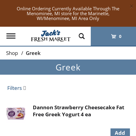
×
Online Ordering Currently Available Through The
Menominee, MI store for the Marinette,
WI/Menominee, MI Area Only
Toggle
0
navigation
Shop
/
Greek
Greek
Filters
Dannon Strawberry Cheesecake Fat
Free Greek Yogurt 4 ea