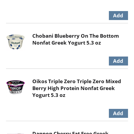
Chobani Blueberry On The Bottom
Nonfat Greek Yogurt 5.3 oz
Oikos Triple Zero Triple Zero Mixed
Berry High Protein Nonfat Greek
Yogurt 5.3 oz
Dannon Cherry Fat Free Greek