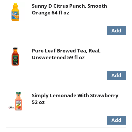
Sunny D Citrus Punch, Smooth
Orange 64 fl oz
Pure Leaf Brewed Tea, Real,
Unsweetened 59 fl oz
Simply Lemonade With Strawberry
52 oz