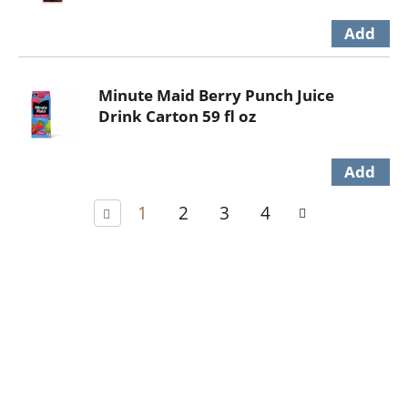
Minute Maid Berry Punch Juice
Drink Carton 59 fl oz
1
2
3
4