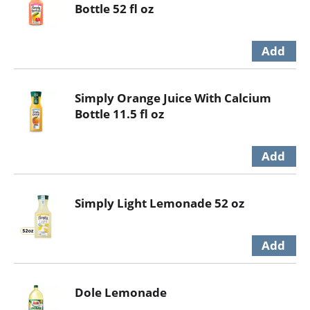
Bottle 52 fl oz
Simply Orange Juice With Calcium
Bottle 11.5 fl oz
Simply Light Lemonade 52 oz
Dole Lemonade