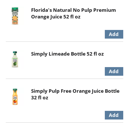
Florida's Natural No Pulp Premium
Orange Juice 52 fl oz
Simply Limeade Bottle 52 fl oz
Simply Pulp Free Orange Juice Bottle
32 fl oz