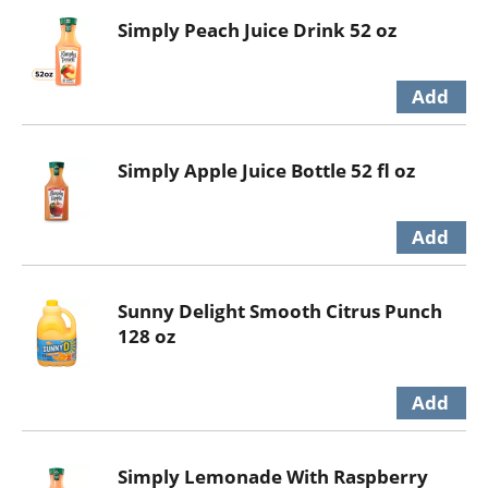
Simply Peach Juice Drink 52 oz
Simply Apple Juice Bottle 52 fl oz
Sunny Delight Smooth Citrus Punch
128 oz
Simply Lemonade With Raspberry