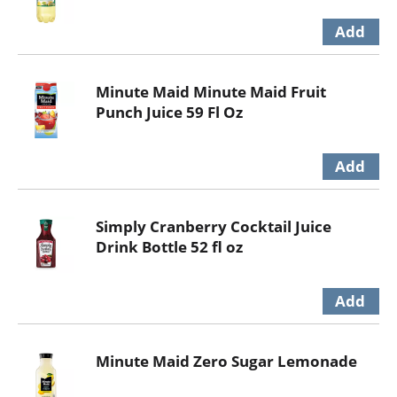
Minute Maid Minute Maid Fruit
Punch Juice 59 Fl Oz
Simply Cranberry Cocktail Juice
Drink Bottle 52 fl oz
Minute Maid Zero Sugar Lemonade