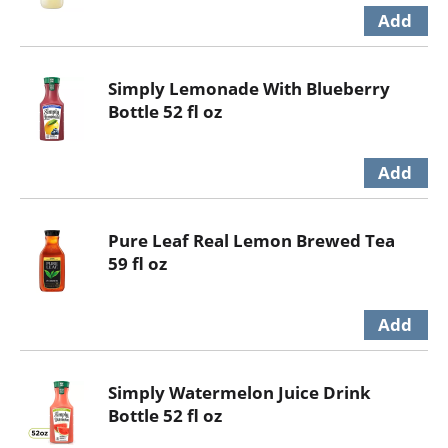
Simply Lemonade With Blueberry
Bottle 52 fl oz
Pure Leaf Real Lemon Brewed Tea
59 fl oz
Simply Watermelon Juice Drink
Bottle 52 fl oz