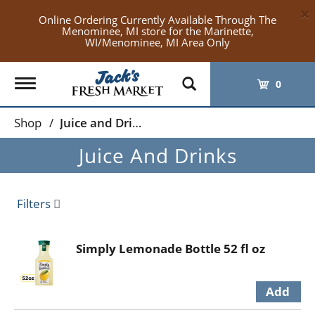
×
Online Ordering Currently Available Through The
Menominee, MI store for the Marinette,
WI/Menominee, MI Area Only
Toggle
0
navigation
Shop
/
Juice and Drinks
Juice And Drinks
Filters
Simply Lemonade Bottle 52 fl oz