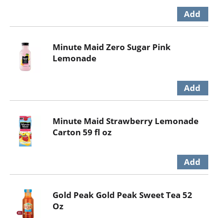
Minute Maid Zero Sugar Pink
Lemonade
Minute Maid Strawberry Lemonade
Carton 59 fl oz
Gold Peak Gold Peak Sweet Tea 52
Oz