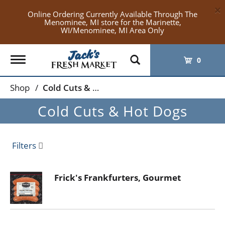
×
Online Ordering Currently Available Through The
Menominee, MI store for the Marinette,
WI/Menominee, MI Area Only
Toggle
0
navigation
Shop
/
Cold Cuts & Hot Dogs
Cold Cuts & Hot Dogs
Filters
Frick's Frankfurters, Gourmet