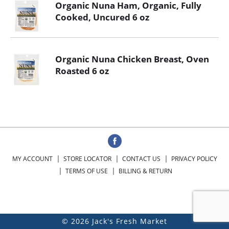
Organic Nuna Ham, Organic, Fully
Cooked, Uncured 6 oz
Organic Nuna Chicken Breast, Oven
Roasted 6 oz
MY ACCOUNT
STORE LOCATOR
CONTACT US
PRIVACY POLICY
TERMS OF USE
BILLING & RETURN
© 2026 Jack's Fresh Market