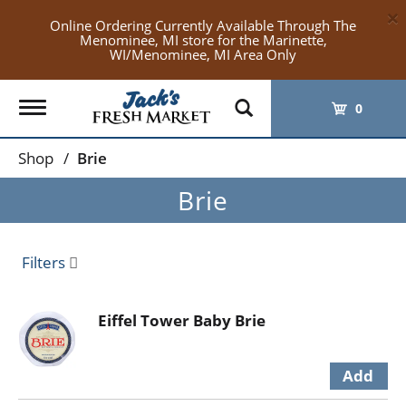
×
Online Ordering Currently Available Through The
Menominee, MI store for the Marinette,
WI/Menominee, MI Area Only
Toggle
0
navigation
Shop
/
Brie
Brie
Filters
Eiffel Tower Baby Brie