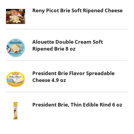
Reny Picot Brie Soft Ripened Cheese
Alouette Double Cream Soft
Ripened Brie 8 oz
President Brie Flavor Spreadable
Cheese 4.9 oz
President Brie, Thin Edible Rind 6 oz