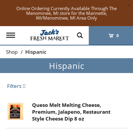
×
Online Ordering Currently Available Through The
Menominee, MI store for the Marinette,
WI/Menominee, MI Area Only
Toggle
0
navigation
Shop
/
Hispanic
Hispanic
Filters
Queso Melt Melting Cheese,
Premium, Jalapeno, Restaurant
Style Cheese Dip 8 oz