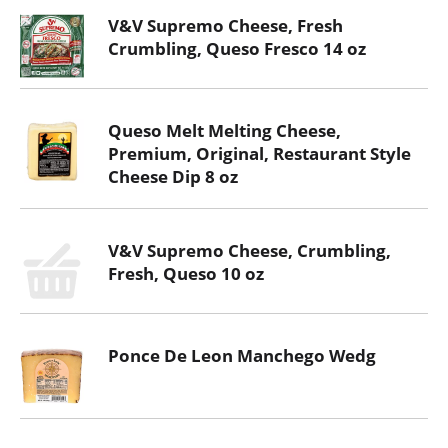
V&V Supremo Cheese, Fresh
Crumbling, Queso Fresco 14 oz
Queso Melt Melting Cheese,
Premium, Original, Restaurant Style
Cheese Dip 8 oz
V&V Supremo Cheese, Crumbling,
Fresh, Queso 10 oz
Ponce De Leon Manchego Wedg