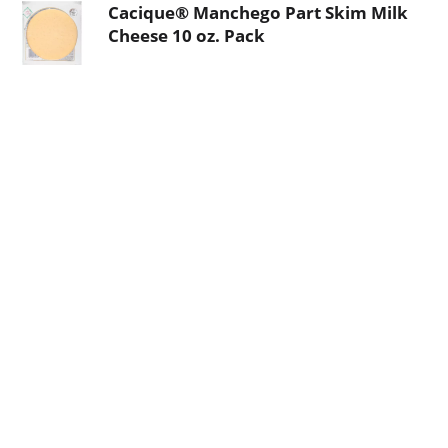
Cacique® Manchego Part Skim Milk
Cheese 10 oz. Pack