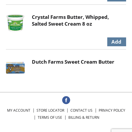
Crystal Farms Butter, Whipped,
Salted Sweet Cream 8 oz
Dutch Farms Sweet Cream Butter
MY ACCOUNT
STORE LOCATOR
CONTACT US
PRIVACY POLICY
TERMS OF USE
BILLING & RETURN