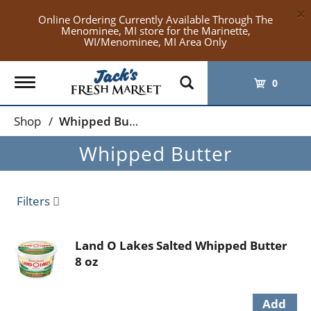
×
Online Ordering Currently Available Through The
Menominee, MI store for the Marinette,
WI/Menominee, MI Area Only
Toggle
0
navigation
Shop
/
Whipped Butter
Whipped Butter
Filters
Land O Lakes Salted Whipped Butter
8 oz