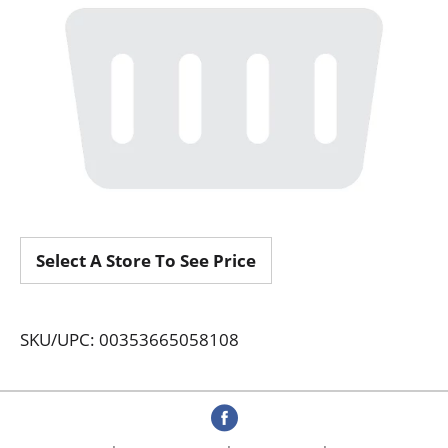
Select A Store To See Price
SKU/UPC: 00353665058108