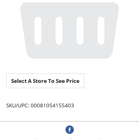
Select A Store To See Price
SKU/UPC: 00081054155403