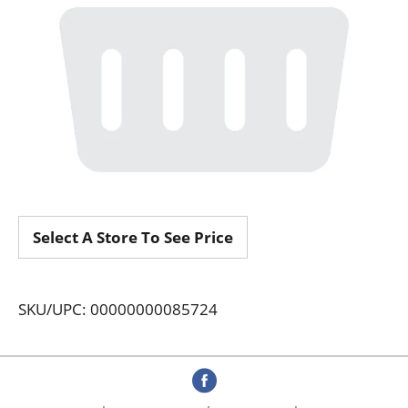
Select A Store To See Price
SKU/UPC: 00000000085724