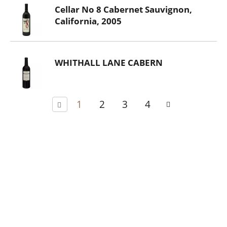
Cellar No 8 Cabernet Sauvignon,
California, 2005
WHITHALL LANE CABERN
1
2
3
4