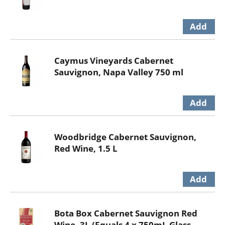
Caymus Vineyards Cabernet
Sauvignon, Napa Valley 750 ml
Woodbridge Cabernet Sauvignon,
Red Wine, 1.5 L
Bota Box Cabernet Sauvignon Red
Wine, 3L (Equals 4 x 750mL Glass