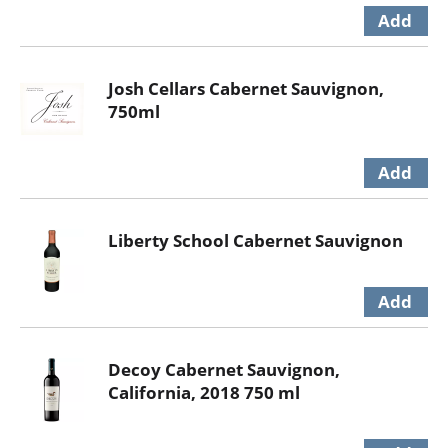
Josh Cellars Cabernet Sauvignon,
750ml
Liberty School Cabernet Sauvignon
Decoy Cabernet Sauvignon,
California, 2018 750 ml