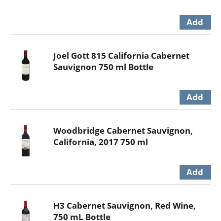
Joel Gott 815 California Cabernet
Sauvignon 750 ml Bottle
Woodbridge Cabernet Sauvignon,
California, 2017 750 ml
H3 Cabernet Sauvignon, Red Wine,
750 mL Bottle