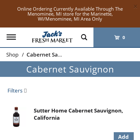
×
Online Ordering Currently Available Through The
Menominee, MI store for the Marinette,
WI/Menominee, MI Area Only
Toggle
0
navigation
Shop
/
Cabernet Sauvignon
Cabernet Sauvignon
Filters
Sutter Home Cabernet Sauvignon,
California