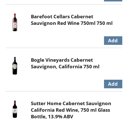
Barefoot Cellars Cabernet
Sauvignon Red Wine 750ml 750 ml
Bogle Vineyards Cabernet
Sauvignon, California 750 ml
Sutter Home Cabernet Sauvignon
California Red Wine, 750 ml Glass
Bottle, 13.9% ABV