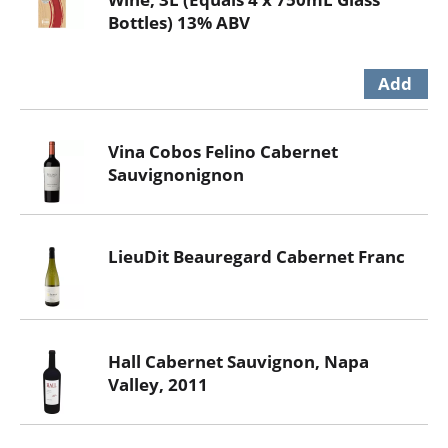
Bottles) 13% ABV
Vina Cobos Felino Cabernet
Sauvignonignon
LieuDit Beauregard Cabernet Franc
Hall Cabernet Sauvignon, Napa
Valley, 2011