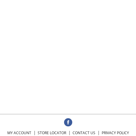
MY ACCOUNT
STORE LOCATOR
CONTACT US
PRIVACY POLICY