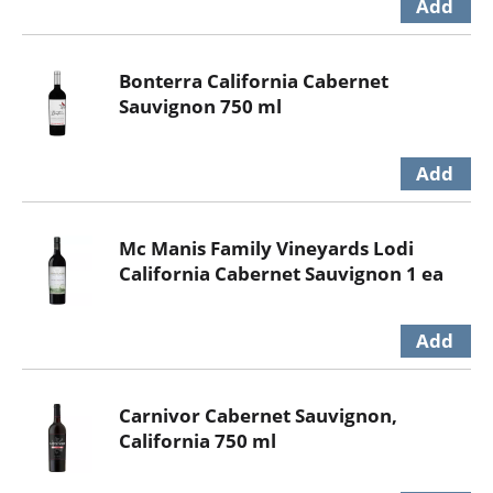
Bonterra California Cabernet
Sauvignon 750 ml
Mc Manis Family Vineyards Lodi
California Cabernet Sauvignon 1 ea
Carnivor Cabernet Sauvignon,
California 750 ml