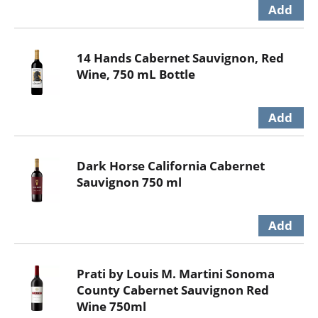
14 Hands Cabernet Sauvignon, Red
Wine, 750 mL Bottle
Dark Horse California Cabernet
Sauvignon 750 ml
Prati by Louis M. Martini Sonoma
County Cabernet Sauvignon Red
Wine 750ml