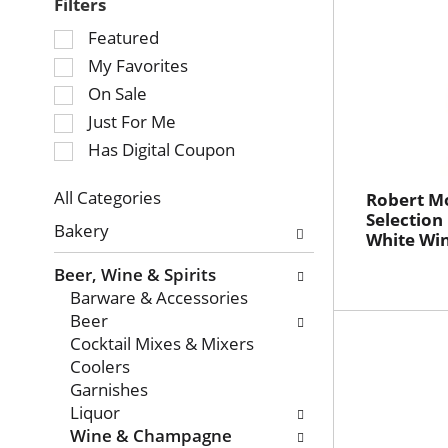
Filters
Selection
Featured
of
My Favorites
the
On Sale
following
Just For Me
checkbox
Has Digital Coupon
filters
will
refresh
All Categories
Robert Mo
Selection
Selection
the
Bakery
White Wi
of
page
the
with
Beer, Wine & Spirits
following
new
Barware & Accessories
department
results.
Beer
categories
Cocktail Mixes & Mixers
will
Coolers
refresh
Garnishes
the
Liquor
page
Wine & Champagne