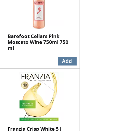
Barefoot Cellars Pink
Moscato Wine 750ml 750
ml
Franzia Crisp White 5 l