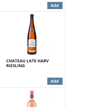
CHATEAU LATE HARV
RIESLING