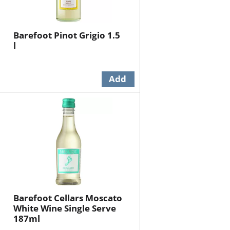
Barefoot Pinot Grigio 1.5
l
Barefoot Cellars Moscato
White Wine Single Serve
187ml