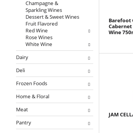
with
Champagne &
new
Sparkling Wines
results.
Dessert & Sweet Wines
Barefoot 
Fruit Flavored
Cabernet
Red Wine
Wine 750
Rose Wines
White Wine
Dairy
Deli
Frozen Foods
Home & Floral
Meat
JAM CELL
Pantry