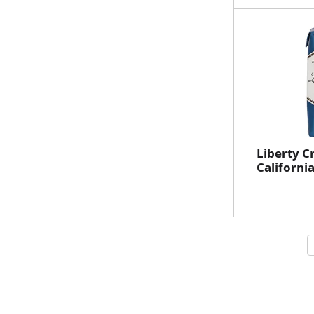
Liberty C
Californi