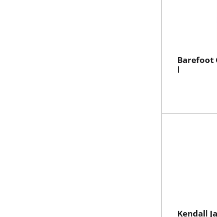
Barefoot
l
Kendall J