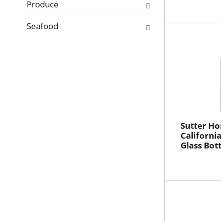
Produce
Seafood
Sutter H
California
Glass Bot