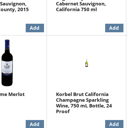
 Sauvignon,
Cabernet Sauvignon,
ounty, 2015
California 750 ml
ome Merlot
Korbel Brut California
Champagne Sparkling
Wine, 750 mL Bottle, 24
Proof