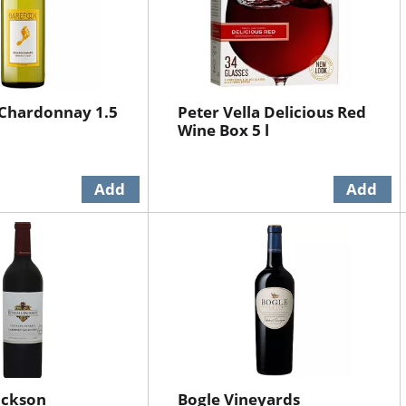
 Chardonnay 1.5
Peter Vella Delicious Red
Wine Box 5 l
ackson
Bogle Vineyards