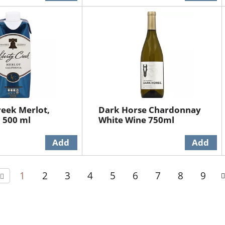
reek Merlot,
Dark Horse Chardonnay
a 500 ml
White Wine 750ml
1
2
3
4
5
6
7
8
9