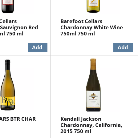
Cellars
Barefoot Cellars
 Sauvignon Red
Chardonnay White Wine
ml 750 ml
750ml 750 ml
ARS BTR CHAR
Kendall Jackson
Chardonnay, California,
2015 750 ml