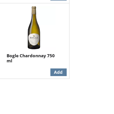
Bogle Chardonnay 750
ml