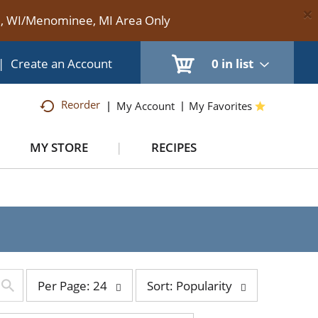
×
te, WI/Menominee, MI Area Only
|
Create an Account
0
in list
Reorder
My Account
My Favorites
MY STORE
RECIPES
per
sort
Per Page: 24
Sort: Popularity
page
by
selection
selection