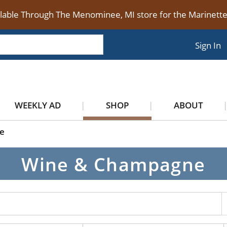
ilable Through The Menominee, MI store for the Marinet
Sign In
WEEKLY AD
SHOP
ABOUT
e
Wine & Champagne