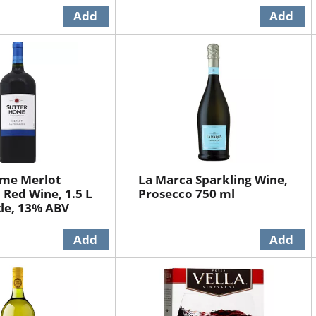
ome Merlot
La Marca Sparkling Wine,
 Red Wine, 1.5 L
Prosecco 750 ml
tle, 13% ABV