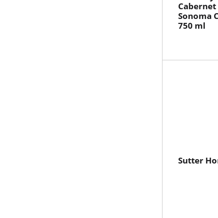
Cabernet
Sonoma C
750 ml
Sutter H