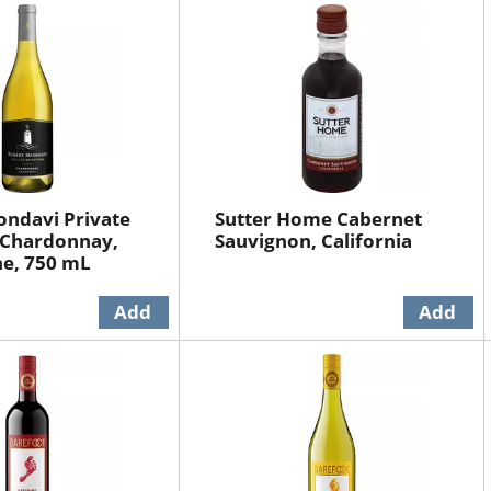
ndavi Private
Sutter Home Cabernet
 Chardonnay,
Sauvignon, California
ne, 750 mL