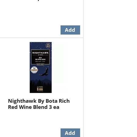
Nighthawk By Bota Rich
Red Wine Blend 3 ea