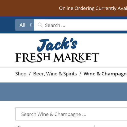
Online Ordering Currently Ava
All
Shop
/
Beer, Wine & Spirits
/
Wine & Champagn