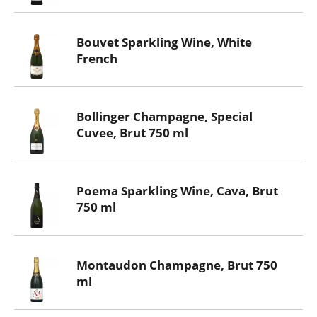
Bouvet Sparkling Wine, White
French
Bollinger Champagne, Special
Cuvee, Brut 750 ml
Poema Sparkling Wine, Cava, Brut
750 ml
Montaudon Champagne, Brut 750
ml