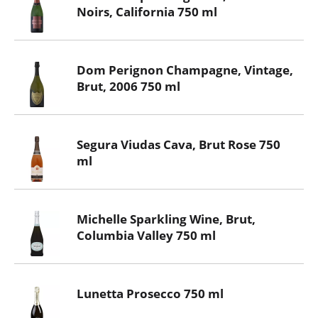
Noirs, California 750 ml
Dom Perignon Champagne, Vintage,
Brut, 2006 750 ml
Segura Viudas Cava, Brut Rose 750
ml
Michelle Sparkling Wine, Brut,
Columbia Valley 750 ml
Lunetta Prosecco 750 ml