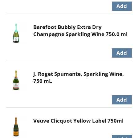
Barefoot Bubbly Extra Dry
Champagne Sparkling Wine 750.0 ml
J. Roget Spumante, Sparkling Wine,
750 mL
Veuve Clicquot Yellow Label 750ml