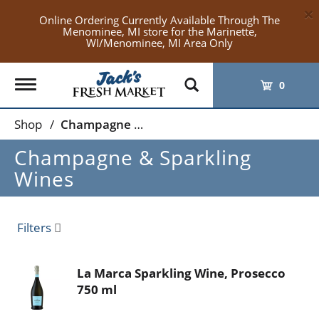
×
Online Ordering Currently Available Through The
Menominee, MI store for the Marinette,
WI/Menominee, MI Area Only
Toggle
0
navigation
Shop
/
Champagne & Sparkling Wines
Champagne & Sparkling
Wines
Filters
La Marca Sparkling Wine, Prosecco
750 ml