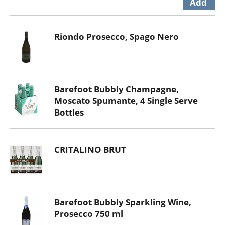
Riondo Prosecco, Spago Nero
Barefoot Bubbly Champagne,
Moscato Spumante, 4 Single Serve
Bottles
CRITALINO BRUT
Barefoot Bubbly Sparkling Wine,
Prosecco 750 ml