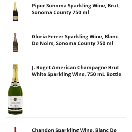
Piper Sonoma Sparkling Wine, Brut,
Sonoma County 750 ml
Gloria Ferrer Sparkling Wine, Blanc
De Noirs, Sonoma County 750 ml
J. Roget American Champagne Brut
White Sparkling Wine, 750 mL Bottle
Chandon Sparkling Wine, Blanc De