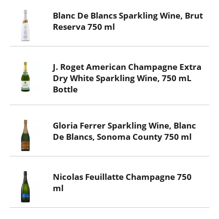
Blanc De Blancs Sparkling Wine, Brut
Reserva 750 ml
J. Roget American Champagne Extra
Dry White Sparkling Wine, 750 mL
Bottle
Gloria Ferrer Sparkling Wine, Blanc
De Blancs, Sonoma County 750 ml
Nicolas Feuillatte Champagne 750
ml