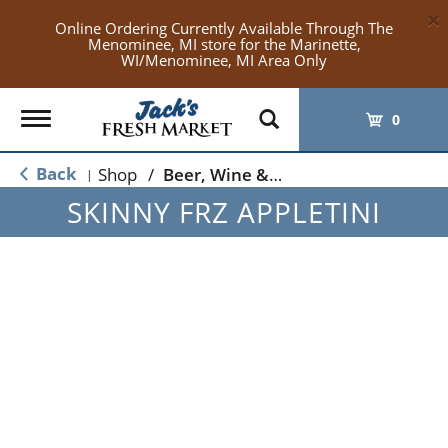
×
Online Ordering Currently Available Through The
Menominee, MI store for the Marinette,
WI/Menominee, MI Area Only
Toggle
0
navigation
Back
Shop
/
Beer, Wine & Spirits
|
SKINNY FRZ APPLETINI