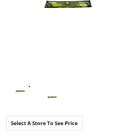
Select A Store To See Price