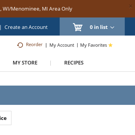
×
te, WI/Menominee, MI Area Only
|
Create an Account
0
in list
Reorder
My Account
My Favorites
MY STORE
RECIPES
H
ice