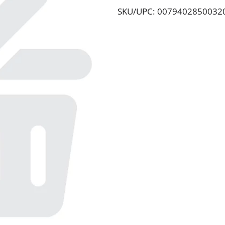
SKU/UPC: 0079402850032