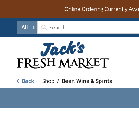
Online Ordering Currently Ava
All
Back
Shop
/
Beer, Wine & Spirits
|