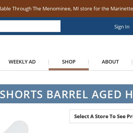
ilable Through The Menominee, MI store for the Marinet
Sign In
WEEKLY AD
SHOP
ABOUT
SHORTS BARREL AGED 
Select A Store To See Pr